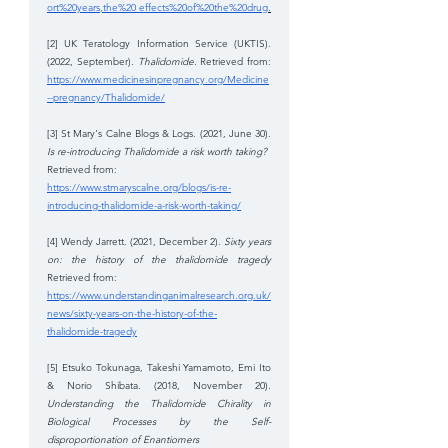
ort%20years,the%20 effects%20of%20the%20drug
.
[2] UK Teratology Information Service (UKTIS). 
(2022, September). 
Thalidomide. 
Retrieved from: 
https://www.medicinesinpregnancy.org/Medicine
--pregnancy/Thalidomide/
[3] St Mary's Calne Blogs & Logs. (2021, June 30). 
Is re-introducing Thalidomide a risk worth taking? 
Retrieved from: 
https://www.stmaryscalne.org/blogs/is-re-
introducing-thalidomide-a-risk-worth-taking/
[4] Wendy Jarrett. (2021, December 2). 
Sixty years 
on: the history of the thalidomide tragedy 
Retrieved from: 
https://www.understandinganimalresearch.org.uk/
news/sixty-years-on-the-history-of-the-
thalidomide-tragedy
[5] Etsuko Tokunaga, Takeshi Yamamoto, Emi Ito 
& Norio Shibata. (2018, November 20). 
Understanding the Thalidomide Chirality in 
Biological Processes by the Self-
disproportionation of Enantiomers 