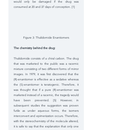
would only be damaged if the drug was 
consumed at 20 and 37 days of conception. [1]
Figure 3: Thalidomide Enantiomers
The chemistry behind the drug: 
Thalidomide consists of a chiral carbon. The drug 
that was marketed to the public was a racemic 
mixture consisting of two different forms of mirror 
images. In 1979, it was first discovered that the 
(R)-enantiomer is effective as a sedative whereas 
the (S)-enantiomer is teratogenic. Therefore, it 
was thought that if a pure (R)-enantiomer was 
marketed instead of a racemic, the tragedy would 
have been prevented. [5] However, in 
subsequent studies the suggestion was proven 
futile as under aqueous forms, the isomers 
interconvert and epimerization occurs. Therefore, 
with the stereochemistry of the molecule altered, 
it is safe to say that the explanation that only one 