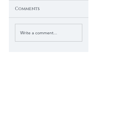
Comments
Write a comment...