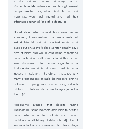
as other sedatives that were developed in the 
50s, such as Meprobamate, ran through several 
comprehensive tests, where both female and 
male rats were fed, mated and had their 
offsprings examined for birth defects. [4]
Nonetheless, when animal tests were further 
examined, it was realised that test animals fed 
with thalidomide indeed gave birth to defected 
babies but it was overlooked as rats normally gave 
birth at night and would cannibalise malformed 
babies instead of healthy ones. In addition, it was 
later discovered that active ingredients in 
thalidomide would break down and become 
inactive in solution. Therefore, it justified why 
many pregnant test animals did not give birth to 
deformed offsprings as instead of being fed with 
pill form of thalidomide, it was being injected in 
them. [4]
Proponents argued that despite taking 
Thalidomide, some mothers gave birth to healthy 
babies whereas mothers of defective babies 
could not recall taking Thalidomide. [4] Then it 
was revealed in a later research that the embryo 