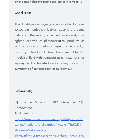
enantiomer displays teratogenicity is incorrect. [6] 
Conclusion: 
The Thalidomide tragedy is responsible for over 
10,000 birth defects in babies. Despite the tragic 
nature of this event, it served as a catalyst to 
tighten controls of pharmaceutical products as 
well as a new era of developments in toxicity. 
Recently, Thalidomide has also returned to the 
medicinal field with renewed uses: treatment for 
leprosy and a targeted cancer drug to control 
symptoms of cancers such as myeloma. [1]
Reference(s): 
[1] Science Museum. (2019, December 11). 
Thalidomide. 
Retrieved from: 
https://www.sciencemuseum.org.uk/objects-and-
stories/medicine/thalidomide#:~:text=The%20th 
alidomide%20scandal,-
The%20first%20time&text=In%20the%20few%20sh