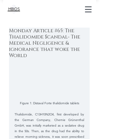
Monday Article #65: The
Thalidomide Scandal- The
Medical Negligence &
ignorance that woke the
World
Figure 1: Distaval Forte thalidomide tablets
Thalidomide, C13H10N2O4, first developed by 
the German Company, Chemie Grünenthal 
GmbH, was initially marketed as a sedative drug 
in the 50s. Then, as the drug had the ability to 
relieve morning sickness, it was soon prescribed 