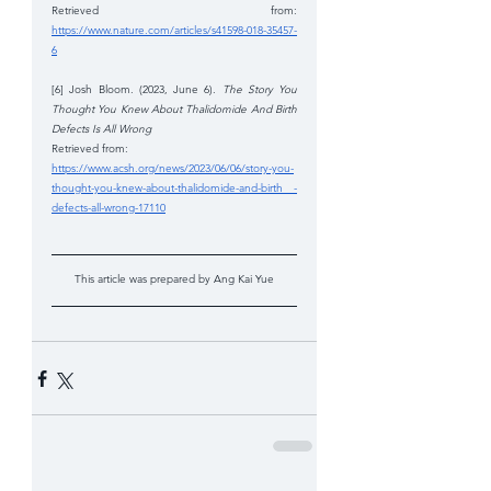
Retrieved from: 
https://www.nature.com/articles/s41598-018-35457-
6
[6] Josh Bloom. (2023, June 6). 
The Story You 
Thought You Knew About Thalidomide And Birth 
Defects Is All Wrong 
Retrieved from: 
https://www.acsh.org/news/2023/06/06/story-you-
thought-you-knew-about-thalidomide-and-birth -
defects-all-wrong-17110
This article was prepared by Ang Kai Yue