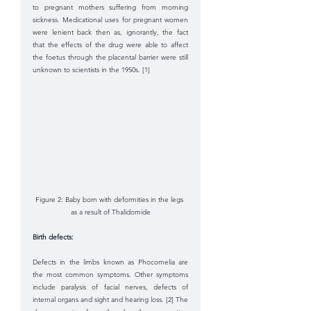
to pregnant mothers suffering from morning 
sickness. Medicational uses for pregnant women 
were lenient back then as, ignorantly, the fact 
that the effects of the drug were able to affect 
the foetus through the placental barrier were still 
unknown to scientists in the 1950s. [1]
Figure 2: Baby born with deformities in the legs 
as a result of Thalidomide
Birth defects: 
Defects in the limbs known as Phocomelia are 
the most common symptoms. Other symptoms 
include paralysis of facial nerves, defects of 
internal organs and sight and hearing loss. [2] The 