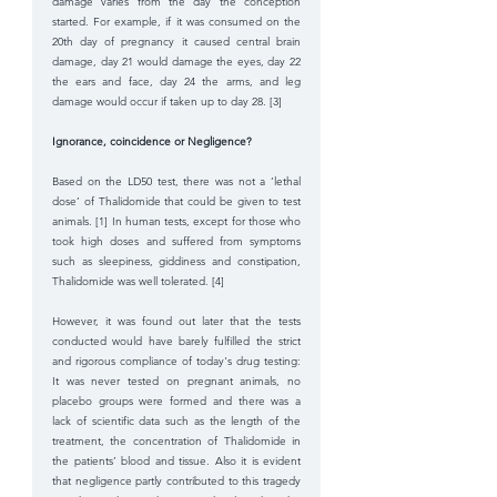
damage varies from the day the conception 
started. For example, if it was consumed on the 
20th day of pregnancy it caused central brain 
damage, day 21 would damage the eyes, day 22 
the ears and face, day 24 the arms, and leg 
damage would occur if taken up to day 28. [3] 
Ignorance, coincidence or Negligence? 
Based on the LD50 test, there was not a ‘lethal 
dose’ of Thalidomide that could be given to test 
animals. [1] In human tests, except for those who 
took high doses and suffered from symptoms 
such as sleepiness, giddiness and constipation, 
Thalidomide was well tolerated. [4] 
However, it was found out later that the tests 
conducted would have barely fulfilled the strict 
and rigorous compliance of today's drug testing: 
It was never tested on pregnant animals, no 
placebo groups were formed and there was a 
lack of scientific data such as the length of the 
treatment, the concentration of Thalidomide in 
the patients’ blood and tissue. Also it is evident 
that negligence partly contributed to this tragedy 