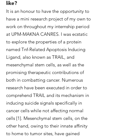
like?
It is an honour to have the opportunity to
have a mini research project of my own to
work on throughout my internship period
at UPM-MAKNA CANRES. I was ecstatic
to explore the properties of a protein
named Tnf-Related Apoptosis Inducing
Ligand, also known as TRAIL, and
mesenchymal stem cells, as well as the
promising therapeutic contributions of
both in combatting cancer. Numerous
research have been executed in order to
comprehend TRAIL and its mechanism in
inducing suicide signals specifically in
cancer cells while not affecting normal
cells [1]. Mesenchymal stem cells, on the
other hand, owing to their innate affinity
to home to tumor sites, have gained