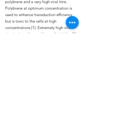
polybrene and a very high viral titre.
Polybrene at optimum concentration is
used to enhance transduction efficiency,
but is toxic to the cells at high
concentrations [1]. Extremely high viral
titre is also a factor of low cell viability [2].
Due to time limitations, I have only
managed to learn the theoretical part of
the troubleshooting and I plan to carry
out the laboratory work in my
postgraduate studies.
References
1. Petrilli A.M., Fernández-Valle C..
Generation and Use of Merlin-Deficient
Human Schwann Cells for a High-
Throughput Chemical Genomics
Screening Assay. Monje P, Kim H (eds).