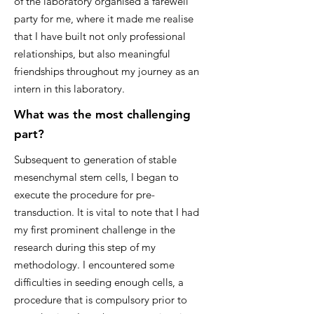
of the laboratory organised a farewell
party for me, where it made me realise
that I have built not only professional
relationships, but also meaningful
friendships throughout my journey as an
intern in this laboratory.
What was the most challenging
part?
Subsequent to generation of stable
mesenchymal stem cells, I began to
execute the procedure for pre-
transduction. It is vital to note that I had
my first prominent challenge in the
research during this step of my
methodology. I encountered some
difficulties in seeding enough cells, a
procedure that is compulsory prior to