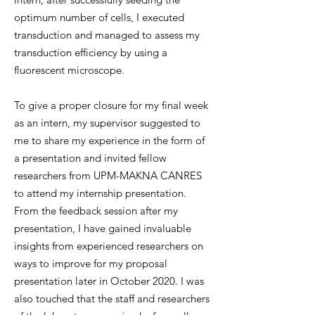
optimum number of cells, I executed
transduction and managed to assess my
transduction efficiency by using a
fluorescent microscope.
To give a proper closure for my final week
as an intern, my supervisor suggested to
me to share my experience in the form of
a presentation and invited fellow
researchers from UPM-MAKNA CANRES
to attend my internship presentation.
From the feedback session after my
presentation, I have gained invaluable
insights from experienced researchers on
ways to improve for my proposal
presentation later in October 2020. I was
also touched that the staff and researchers