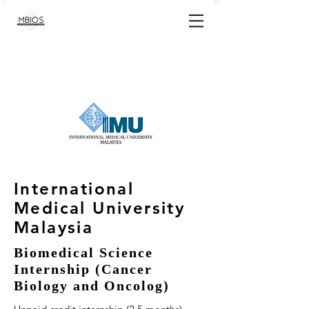
International
Medical University
Malaysia
Biomedical Science
Internship (Cancer
Biology and Oncolog)