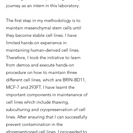
journey as an intern in this laboratory.
The first step in my methodology is to
maintain mesenchymal stem cells until
they become stable cell lines. I have
limited hands-on experience in
maintaining human-derived cell lines.
Therefore, I took the initiative to learn
from demos and execute hands-on
procedure on how to maintain three
different cell lines, which are BRIN-BD11,
MCF-7 and 293FT. I have learnt the
important components in maintenance of
cell lines which include thawing,
subculturing and cryopreservation of cell
lines. After ensuring that I can successfully
prevent contamination in the
aforementioned cell lines, I proceeded to