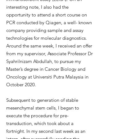
interesting note, I also had the
opportunity to attend a short course on
PCR conducted by Qiagen, a well- known
company providing sample and assay
technologies for molecular diagnostics.
Around the same week, I received an offer
from my supervisor, Associate Professor Dr
Syahrilnizam Abdullah, to pursue my
Master’s degree in Cancer Biology and
Oncology at Universiti Putra Malaysia in
October 2020.
Subsequent to generation of stable
mesenchymal stem cells, I began to
execute the procedure for pre-
transduction, which took about a
fortnight. In my second last week as an
intern, after successfully seeding the