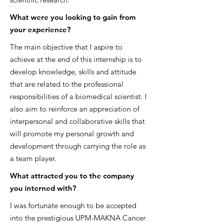
What were you looking to gain from
your experience?
The main objective that I aspire to
achieve at the end of this internship is to
develop knowledge, skills and attitude
that are related to the professional
responsibilities of a biomedical scientist. I
also aim to reinforce an appreciation of
interpersonal and collaborative skills that
will promote my personal growth and
development through carrying the role as
a team player.
What attracted you to the company
you interned with?
I was fortunate enough to be accepted
into the prestigious UPM-MAKNA Cancer