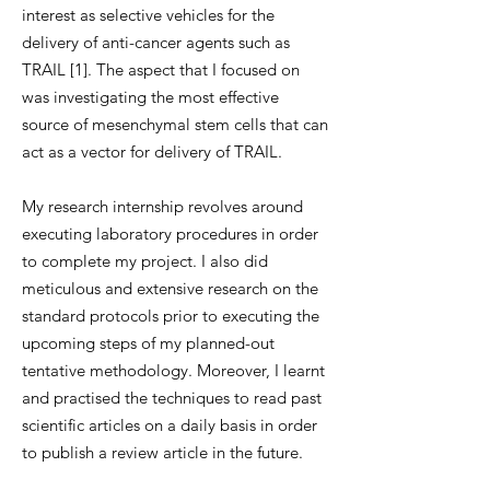
interest as selective vehicles for the
delivery of anti-cancer agents such as
TRAIL [1]. The aspect that I focused on
was investigating the most effective
source of mesenchymal stem cells that can
act as a vector for delivery of TRAIL.
My research internship revolves around
executing laboratory procedures in order
to complete my project. I also did
meticulous and extensive research on the
standard protocols prior to executing the
upcoming steps of my planned-out
tentative methodology. Moreover, I learnt
and practised the techniques to read past
scientific articles on a daily basis in order
to publish a review article in the future.