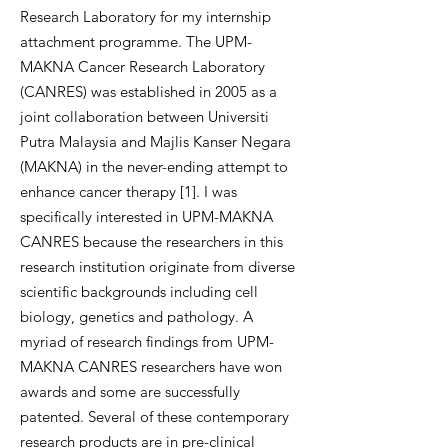
Research Laboratory for my internship
attachment programme. The UPM-
MAKNA Cancer Research Laboratory
(CANRES) was established in 2005 as a
joint collaboration between Universiti
Putra Malaysia and Majlis Kanser Negara
(MAKNA) in the never-ending attempt to
enhance cancer therapy [1]. I was
specifically interested in UPM-MAKNA
CANRES because the researchers in this
research institution originate from diverse
scientific backgrounds including cell
biology, genetics and pathology. A
myriad of research findings from UPM-
MAKNA CANRES researchers have won
awards and some are successfully
patented. Several of these contemporary
research products are in pre-clinical