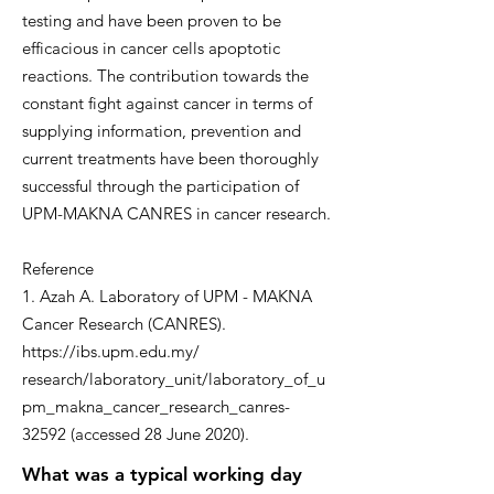
testing and have been proven to be
efficacious in cancer cells apoptotic
reactions. The contribution towards the
constant fight against cancer in terms of
supplying information, prevention and
current treatments have been thoroughly
successful through the participation of
UPM-MAKNA CANRES in cancer research.
Reference
1. Azah A. Laboratory of UPM - MAKNA
Cancer Research (CANRES).
https://ibs.upm.edu.my/
research/laboratory_unit/laboratory_of_u
pm_makna_cancer_research_canres-
32592 (accessed 28 June 2020).
What was a typical working day