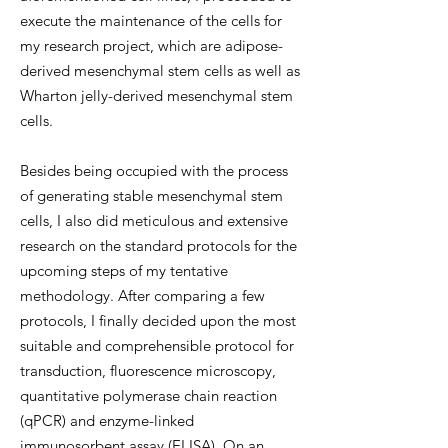
execute the maintenance of the cells for
my research project, which are adipose-
derived mesenchymal stem cells as well as
Wharton jelly-derived mesenchymal stem
cells.
Besides being occupied with the process
of generating stable mesenchymal stem
cells, I also did meticulous and extensive
research on the standard protocols for the
upcoming steps of my tentative
methodology. After comparing a few
protocols, I finally decided upon the most
suitable and comprehensible protocol for
transduction, fluorescence microscopy,
quantitative polymerase chain reaction
(qPCR) and enzyme-linked
immunosorbent assay (ELISA). On an