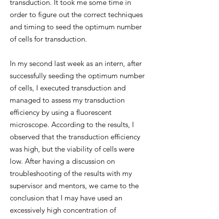
transduction. It took me some time in
order to figure out the correct techniques
and timing to seed the optimum number
of cells for transduction.
In my second last week as an intern, after
successfully seeding the optimum number
of cells, I executed transduction and
managed to assess my transduction
efficiency by using a fluorescent
microscope. According to the results, I
observed that the transduction efficiency
was high, but the viability of cells were
low. After having a discussion on
troubleshooting of the results with my
supervisor and mentors, we came to the
conclusion that I may have used an
excessively high concentration of