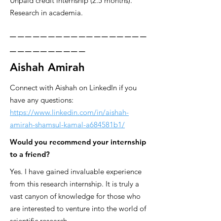
Unpaid credit internship (2.5 months).
Research in academia.
__________________
__________
Aishah Amirah
Connect with Aishah on LinkedIn if you
have any questions:
https://www.linkedin.com/in/aishah-
amirah-shamsul-kamal-a684581b1/
Would you recommend your internship
to a friend?
Yes. I have gained invaluable experience
from this research internship. It is truly a
vast canyon of knowledge for those who
are interested to venture into the world of
scientific research.