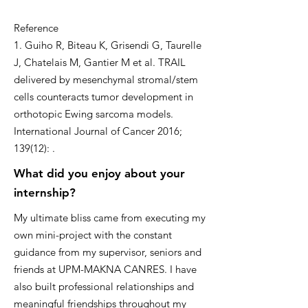
Reference
1. Guiho R, Biteau K, Grisendi G, Taurelle
J, Chatelais M, Gantier M et al. TRAIL
delivered by mesenchymal stromal/stem
cells counteracts tumor development in
orthotopic Ewing sarcoma models.
International Journal of Cancer 2016;
139(12): .
What did you enjoy about your
internship?
My ultimate bliss came from executing my
own mini-project with the constant
guidance from my supervisor, seniors and
friends at UPM-MAKNA CANRES. I have
also built professional relationships and
meaningful friendships throughout my