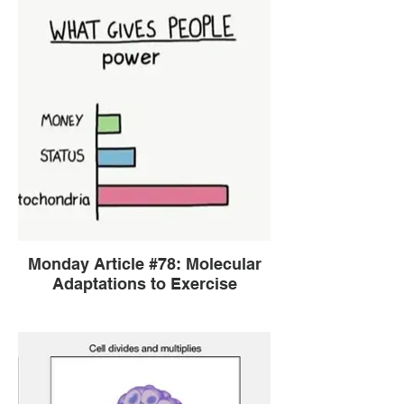
Monday Article #78: Molecular
Adaptations to Exercise