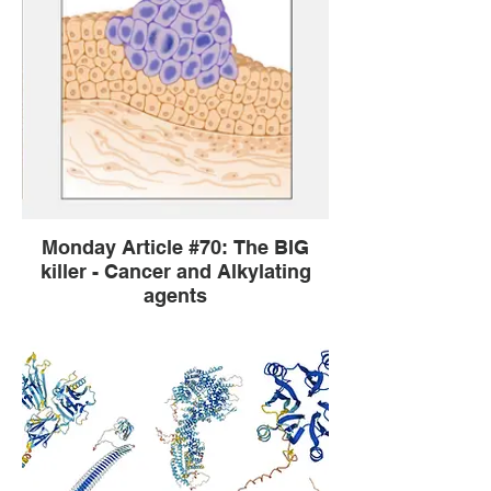
Monday Article #70: The BIG
killer - Cancer and Alkylating
agents