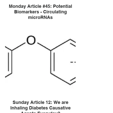
Monday Article #45: Potential
Biomarkers - Circulating
microRNAs
Sunday Article 12: We are
Inhaling Diabetes Causative