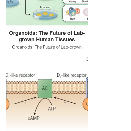
Organoids: The Future of Lab-
grown Human Tissues
Organoids: The Future of Lab-grown
Human Tissues