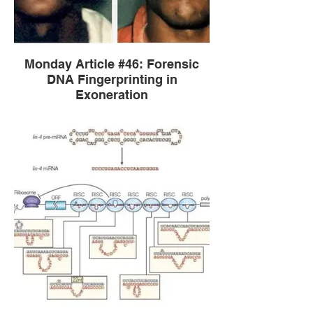
Monday Article #46: Forensic
DNA Fingerprinting in
Exoneration