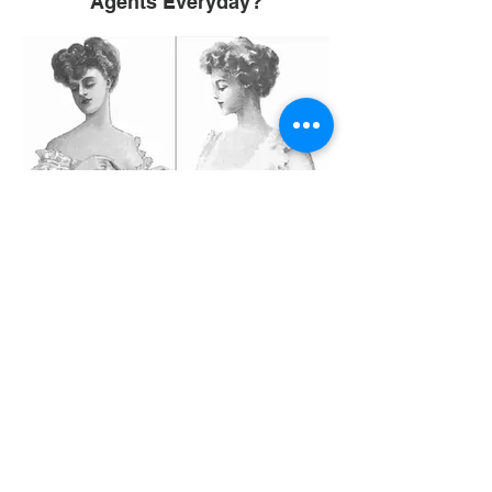
Agents Everyday?
Sunday Article 11: A Crash Diet:
Good or Bad?