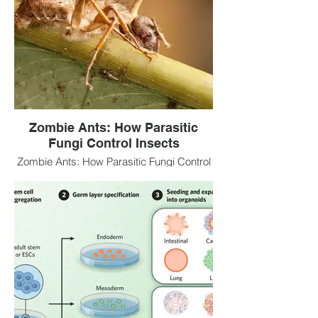
Zombie Ants: How Parasitic
Fungi Control Insects
Zombie Ants: How Parasitic Fungi Control
Insects