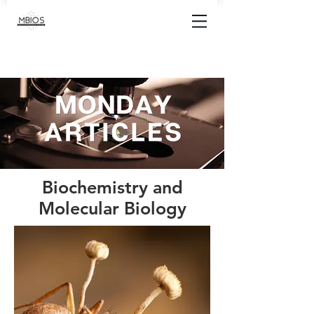
Biochemistry and
Molecular Biology