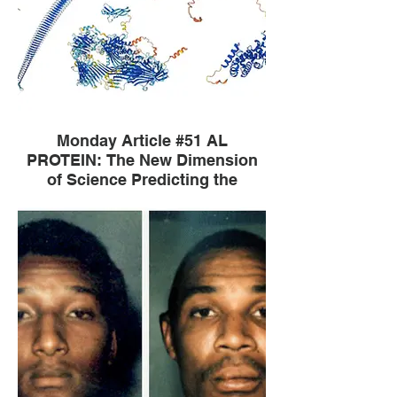
Monday Article #51 AL
PROTEIN: The New Dimension
of Science Predicting the
Structure of Protein