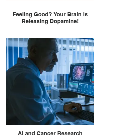
Feeling Good? Your Brain is
Releasing Dopamine!
AI and Cancer Research