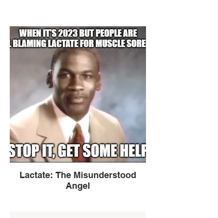
Lactate: The Misunderstood
Angel