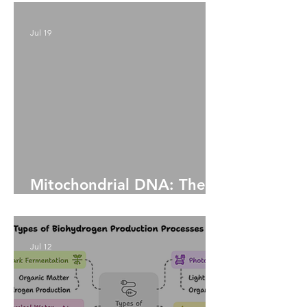
Chaos and Defense
Jul 19
Mitochondrial DNA: The
Living Legacy Within Us
Jul 12