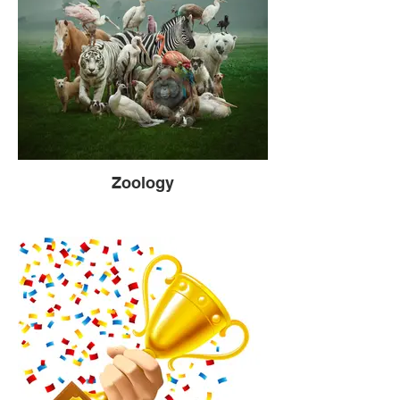
Zoology