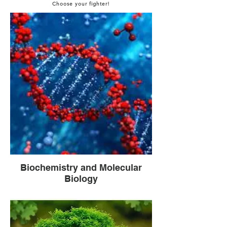
Choose your fighter!
Biochemistry and Molecular
Biology