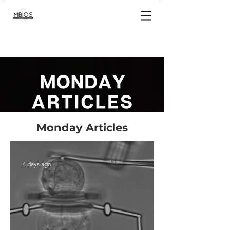
Monday Articles
4 days ago