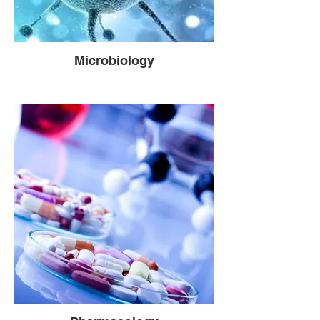
Microbiology