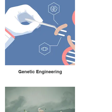
Genetic Engineering