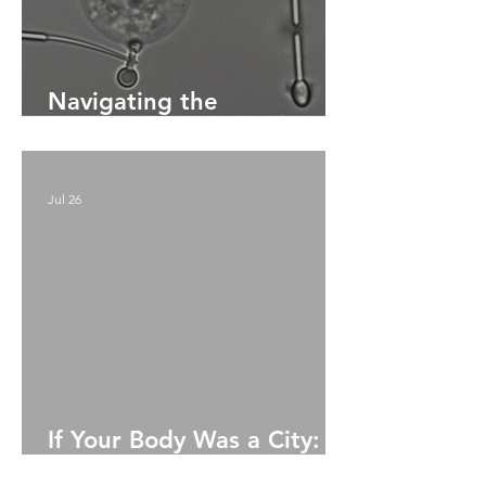
Navigating the
Bloodstream:
Microrobotics for
Precision Drug Delivery
Jul 26
If Your Body Was a City:
A. Story Of Survival,