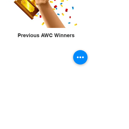
Previous AWC Winners