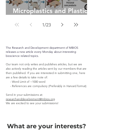
Microplastics and Plastic-
Degrading Bacteria: A
1
/
23
Microbial Solution to
Global Pollution
The Research and Development department of MBIOS
releases a new article every Monday about interesting
bioscience related topics.
Our team not only writes and publishes articles, but we are
also actively reading the articles sent by our members that are
then published. If you are interested in submitting one, here
are a few details to take note of:
- Word Limit of ~1000 word
- References are compulsory (Preferably in Harvard format)
Send in your submissions at:
researchanddevelopment@mbios.org
We are excited to see your submissions!
What are your interests?