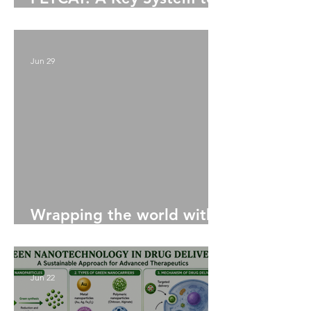
Upcycling PET Bottles
Jun 29
Wrapping the world with
Seaweed: the next plastic
Jun 22