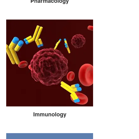
Pharmacology
Immunology