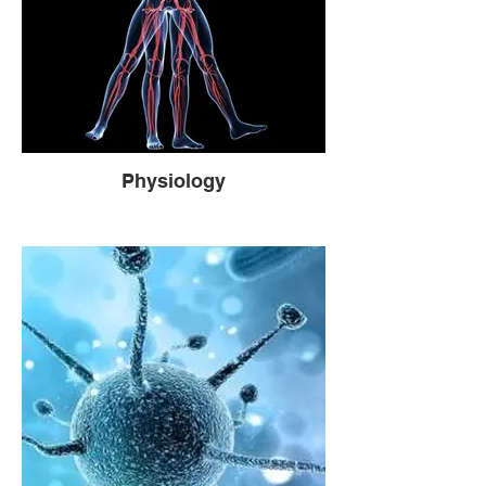
Physiology