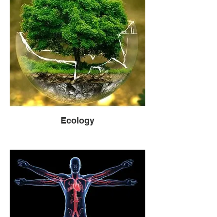
Ecology