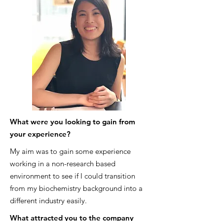
What were you looking to gain from
your experience?
My aim was to gain some experience
working in a non-research based
environment to see if I could transition
from my biochemistry background into a
different industry easily.
What attracted you to the company