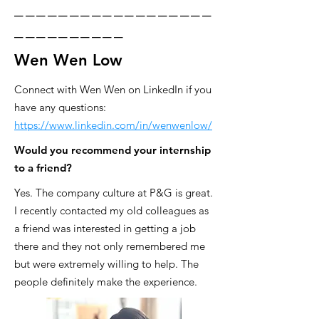
__________________
__________
Wen Wen Low
Connect with Wen Wen on LinkedIn if you
have any questions:
https://www.linkedin.com/in/wenwenlow/
Would you recommend your internship
to a friend?
Yes. The company culture at P&G is great.
I recently contacted my old colleagues as
a friend was interested in getting a job
there and they not only remembered me
but were extremely willing to help. The
people definitely make the experience.