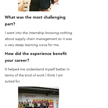
What was the most challenging
part?
I went into the internship knowing nothing
about supply chain management so it was
a very steep learning curve for me.
How did the experience benefit
your career?
It helped me understand myself better in
terms of the kind of work I think I am
suited for.