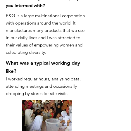
you interned with?
P&G is a large multinational corporation
with operations around the world. It
manufactures many products that we use
in our daily lives and I was attracted to
their values of empowering women and
celebrating diversity.
What was a typical working day
like?
I worked regular hours, analysing data,
attending meetings and occasionally
dropping by stores for site visits.