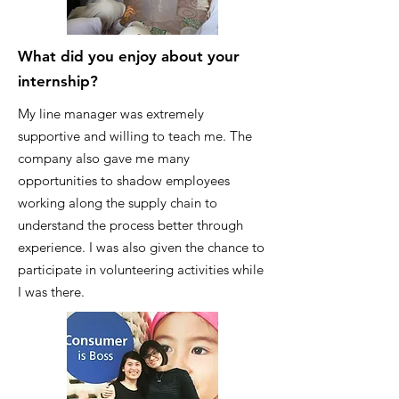
What did you enjoy about your
internship?
My line manager was extremely
supportive and willing to teach me. The
company also gave me many
opportunities to shadow employees
working along the supply chain to
understand the process better through
experience. I was also given the chance to
participate in volunteering activities while
I was there.