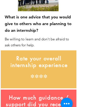
What is one advice that you would
give to others who are planning to
do an internship?
Be willing to learn and don't be afraid to
ask others for help.
Rate your overall
internship experience
****
How much guidance /
support did you receive?