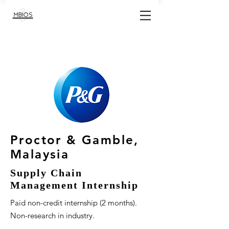
Proctor & Gamble,
Malaysia
Supply Chain
Management Internship
Paid non-credit internship (2 months).
Non-research in industry.