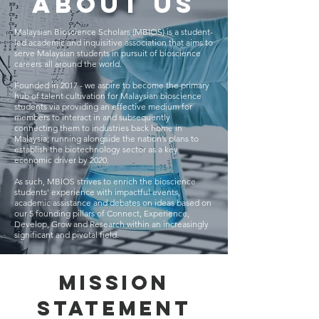
About us
Malaysian Bioscience Scholars (MBIOS) is a student-
led academic and inquisitive association that aims to
serve Malaysian students in pursuit of bioscience
careers all around the world.
Founded in 2017 - we aspire to become the primary
hub of talent cultivation for Malaysian bioscience
students via providing an effective medium for
members to interact in and subsequently
connecting them to industries back home in
Malaysia; running alongside the nation’s plans to
establish the biotechnology sector as a key
economic driver by 2020.
As such, MBIOS strives to enrich the bioscience
students' experience with impactful events,
academic assistance and debates on ideas based on
our 5 founding pillars of Connect, Experience,
Develop, Grow and Research within an increasingly
significant and pivotal field.
Mission
Statement