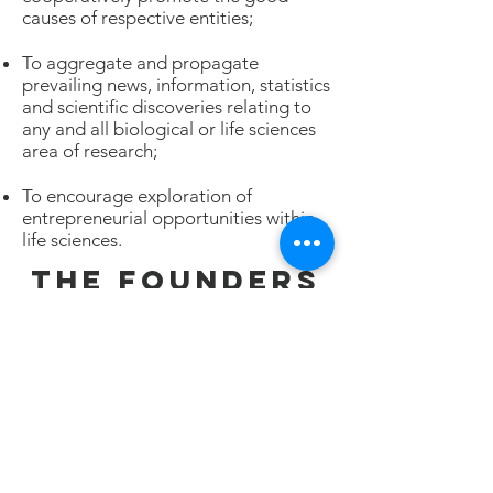
causes of respective entities;
To aggregate and propagate
prevailing news, information, statistics
and scientific discoveries relating to
any and all biological or life sciences
area of research;
To encourage exploration of
entrepreneurial opportunities within
life sciences.
THE FOUNDERS