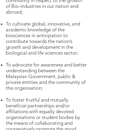
community in respect to the growth
of Bio-industries in our nation and
abroad;
To cultivate global, innovative, and
academic knowledge of the
biosciences in anticipation to
contribute towards the nation’s
growth and development in the
biological and life sciences sector;
To advocate for awareness and better
understanding between the
Malaysian Government, public &
private entities and the community of
this organisation;
To foster fruitful and mutually
beneficial partnerships and/or
affiliations with equally devoted
organisations or student bodies by
the means of collaborating and
cooperatively promote the good