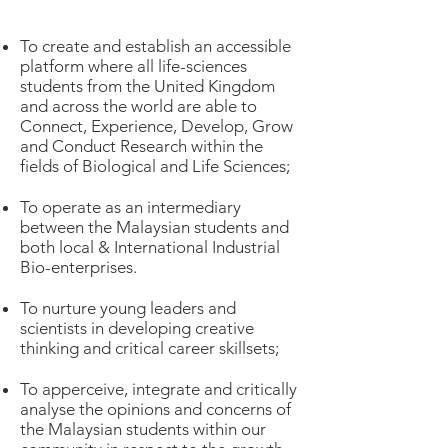
To create and establish an accessible
platform where all life-sciences
students from the United Kingdom
and across the world are able to
Connect, Experience, Develop, Grow
and Conduct Research within the
fields of Biological and Life Sciences;
To operate as an intermediary
between the Malaysian students and
both local & International Industrial
Bio-enterprises.
To nurture young leaders and
scientists in developing creative
thinking and critical career skillsets;
To apperceive, integrate and critically
analyse the opinions and concerns of
the Malaysian students within our