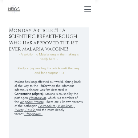
Monday Article #1 : A
SCIENTIFIC BREAKTHROUGH :
WHO has approved the 1st
ever malaria vaccine!
- A solution to Malaria long in the making is 
finally here!-
Kindly enjoy reading the article until the very 
end for a surprise! :D
M
alaria has long affected our world, dating back 
all the way to the
 1800s 
when the infamous 
infectious disease was first detected in 
Constantine (Algeria)
. Malaria is caused by the 
pathogen 
Plasmodium
, which is a member of 
the
Kingdom Protista
. There are 4 known variants 
of the pathogen
Plasmodium ; P. malariae , 
P.vivax, P.ovale
and the most deadly 
variant
,
P.falciparum
. 