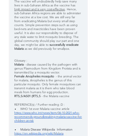
The vaccine will undoubtedly help save many 
lives in sub-Saharan Africa as the vaccine has 
high impact and is very cost-effective
. Hence, 
sub-Saharan Africa regions are able to administer 
the vaccine at a low cost. We are still very far 
from eradicating Malaria but every small step 
counts. Simple prevention steps such as using 
bed-nets and insecticides have been proven 
useful. It is also our responsibility to dispose of 
any stale water to limit mosquito breeding. The 
global community should play our part and one 
day, we might be able to 
successfully eradicate 
Malaria 
as we did previously for smallpox.
Glossary :
Malaria 
- disease caused by the pathogen with 
genus Plasmodium from Kingdom Protista and is 
transmitted by a mosquito vector.
Female Anopheles mosquito  
- the animal vector 
for malaria, Anopheles is the genus of this 
particular mosquito. Only female mosquitoes can 
transmit malaria as it is them who take blood 
meals from humans for egg production.
RTS,S/AS01 (RTS,S 
- the Malaria vaccine
REFERENCE(s) / Further reading :D : 
WHO 1st ever Malaria vaccine article 
https://www.who.int/news/item/06-10-2021-who-
recommends-groundbreaking-malaria-vaccine-for-
children-at-risk
Malaria Disease Wikipedia  Information 
https://en.wikipedia.org/wiki/Malaria