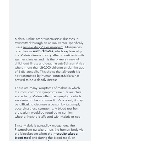
Malaria, unlike other transmissible diseases ,is 
transmitted through an animal vector, specifically 
,via a
female Anopheles mosquito
.
 Mosquitoes 
often favour
 warm climates
, which explains why 
the Malaria disease mostly affects continents with 
warmer climates and it is the 
primary
 cause of 
childhood illness and death in sub-Saharan Africa 
where more than 260,000 children under the age 
of 5 die annuall
y. This shows that 
although it is 
not transmitted by human contact,Malaria has 
proved to be a deadly disease.
There are many symptoms of malaria in which 
the most common symptoms are :  fever, chills 
and aching. Malaria often has symptoms which 
are similar to the common flu. As a result, it may 
be difficult to diagnose a person by just simply 
observing these symptoms. A blood test from 
the patient would be required to confirm 
whether he/she is affected with Malaria or not.
Since Malaria is spread by mosquitoes, the 
Plasmodium parasite enters the human body via 
the bloodstream
 when the 
mosquito takes a 
blood meal 
and during the blood meal, an 