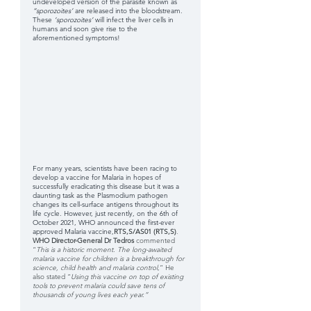
undeveloped version of the parasite known as 
“sporozoites’
 are released into the bloodstream. 
These 
‘sporozoites’
 will infect the liver cells in 
humans and soon give rise to the 
aforementioned symptoms!
For many years, scientists have been racing to 
develop a vaccine for Malaria in hopes of 
successfully eradicating this disease but it was a 
daunting task as the Plasmodium pathogen 
changes its cell-surface antigens throughout its 
life cycle. However, just recently, on the 6th of 
October 2021, WHO announced the first-ever 
approved Malaria vaccine,
RTS,S/AS01 (RTS,S)
. 
WHO Director-General Dr Tedros
 commented  
“
This is a historic moment. The long-awaited 
malaria vaccine for children is a breakthrough for 
science, child health and malaria control
,” He 
also stated “
Using this vaccine on top of existing  
tools to prevent malaria could save tens of 
thousands of young lives each year.”