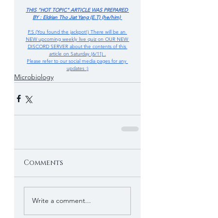
THIS "HOT TOPIC" ARTICLE WAS PREPARED 
BY : Eldrian Tho Jiat Yang (E.T) (he/him) 
P.S (You found the jackpot!) There will be an 
NEW upcoming weekly live quiz on OUR NEW 
DISCORD SERVER about the contents of this 
article on Saturday (6/11) .
Please refer to our social media pages for any 
updates :)
Microbiology
Comments
Write a comment...