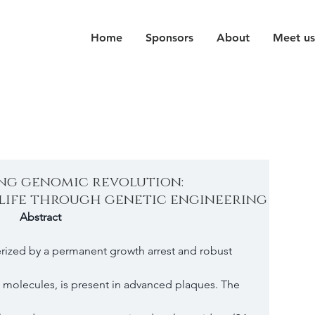
Home
Sponsors
About
Meet us
ing genomic revolution:
life through genetic engineering
Abstract 
erized by a permanent growth arrest and robust 
e molecules, is present in advanced plaques. The 