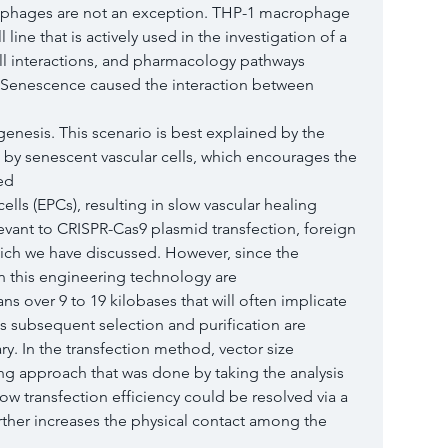
phages are not an exception. THP-1 macrophage 
ine that is actively used in the investigation of a 
ll interactions, and pharmacology pathways 
 Senescence caused the interaction between 
nesis. This scenario is best explained by the 
 by senescent vascular cells, which encourages the 
ed
ells (EPCs), resulting in slow vascular healing 
vant to CRISPR-Cas9 plasmid transfection, foreign 
ich we have discussed. However, since the 
in this engineering technology are
ns over 9 to 19 kilobases that will often implicate 
us subsequent selection and purification are 
. In the transfection method, vector size 
ng approach that was done by taking the analysis 
ow transfection efficiency could be resolved via a 
rther increases the physical contact among the 