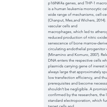
p16INK4a genes, and THP-1 macro
is a human leukemia monocytic cell l
wide range of mechanisms, cell-ce
(Chanput, Mes,and Wichers, 2014).
vascular cells and
macrophages, which led to atheroge
reduced production of nitric oxide
senescence of bone marrow-deriv
circulating endothelial progenitor c
(Minamino and Komuro, 2007). Rele
DNA enters the respective cells wh
plasmids carrying gene of inerest 
always large that approximately spa
low transfection efficiency, and th
prerequisites and become necessary
shouldn’t be negligible. A promisi
confirmed by the researchers, the l
standard electroporation, which fu
target cells and