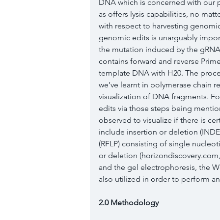
DNA which is concerned with our pr
as offers lysis capabilities, no mat
with respect to harvesting genomic 
genomic edits is unarguably importa
the mutation induced by the gRNA 
contains forward and reverse Primer
template DNA with H20. The procedu
we’ve learnt in polymerase chain r
visualization of DNA fragments. Fo
edits via those steps being menti
observed to visualize if there is c
include insertion or deletion (IND
(RFLP) consisting of single nucle
or deletion (horizondiscovery.com,
and the gel electrophoresis, the We
also utilized in order to perform a
2.0 Methodology 