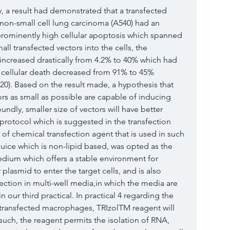
, a result had demonstrated that a transfected 
non-small cell lung carcinoma (A540) had an 
 prominently high cellular apoptosis which spanned 
ll transfected vectors into the cells, the 
 increased drastically from 4.2% to 40% which had 
cellular death decreased from 91% to 45% 
020). Based on the result made, a hypothesis that 
rs as small as possible are capable of inducing 
oundly, smaller size of vectors will have better 
protocol which is suggested in the transfection 
of chemical transfection agent that is used in such 
eJuice which is non-lipid based, was opted as the 
dium which offers a stable environment for 
 plasmid to enter the target cells, and is also 
ection in multi-well media,in which the media are 
our third practical. In practical 4 regarding the 
ransfected macrophages, TRIzolTM reagent will 
such, the reagent permits the isolation of RNA, 