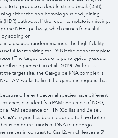
t site to produce a double strand break (DSB), 
s using either the non-homologous end joining 
 (HDR) pathways. If the repair template is missing, 
r-prone NHEJ pathway, which causes frameshift 
 by adding or
te in a pseudo-random manner. The high fidelity 
 useful for repairing the DSB if the donor template 
esent.The target locus of a gene typically uses a 
engthy sequence (Liu et al., 2019). Without a 
t the target site, the Cas-guide RNA complex is 
DNA. PAM works to limit the genomic regions that 
because different bacterial species have different 
instance, can identify a PAM sequence of NGG, 
r a PAM sequence of TTN (Collias and Beisel, 
s Cas9 enzyme has been reported to have better 
end cuts on both strands of DNA to undergo 
emselves in contrast to Cas12, which leaves a 5' 