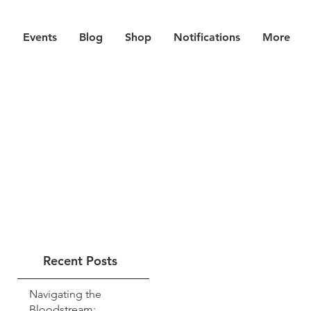
Events
Blog
Shop
Notifications
More
Recent Posts
Navigating the
Bloodstream: