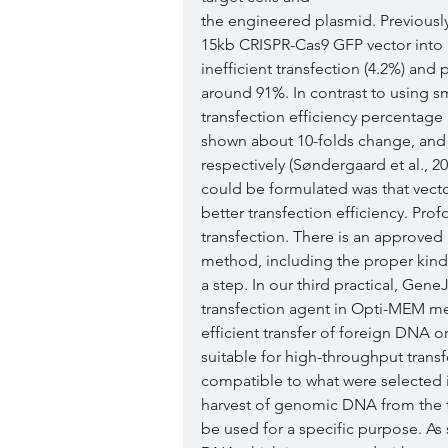
the engineered plasmid. Previously
15kb CRISPR-Cas9 GFP vector into 
inefficient transfection (4.2%) and
around 91%. In contrast to using sma
transfection efficiency percentage
shown about 10-folds change, and 
respectively (Søndergaard et al., 2
could be formulated was that vecto
better transfection efficiency. Prof
transfection. There is an approved 
method, including the proper kind 
a step. In our third practical, Gen
transfection agent in Opti-MEM me
efficient transfer of foreign DNA or
suitable for high-throughput transf
compatible to what were selected in 
harvest of genomic DNA from the t
be used for a specific purpose. As 