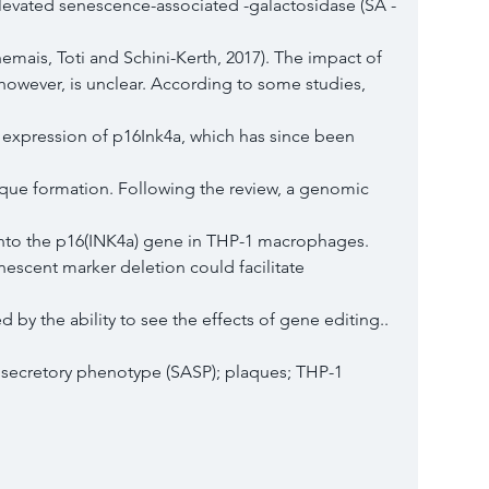
elevated senescence-associated -galactosidase (SA -
emais, Toti and Schini-Kerth, 2017). The impact of
however, is unclear. According to some studies, 
xpression of p16Ink4a, which has since been 
aque formation. Following the review, a genomic 
 into the p16(INK4a) gene in THP-1 macrophages.
nescent marker deletion could facilitate 
by the ability to see the effects of gene editing..
secretory phenotype (SASP); plaques; THP-1 