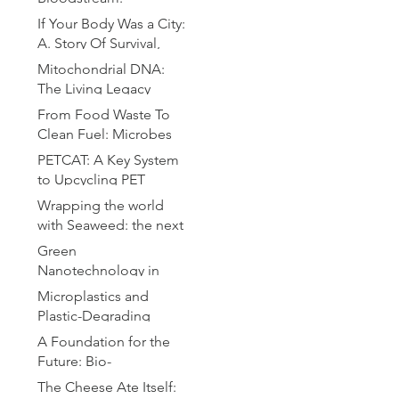
Microrobotics for
If Your Body Was a City:
Precision Drug Delivery
A. Story Of Survival,
Chaos and Defense
Mitochondrial DNA:
The Living Legacy
Within Us
From Food Waste To
Clean Fuel: Microbes
Brewing the Hydrogen
PETCAT: A Key System
Revolution
to Upcycling PET
Bottles
Wrapping the world
with Seaweed: the next
plastic
Green
Nanotechnology in
Drug Delivery: A
Microplastics and
Sustainable Approach
Plastic-Degrading
for Advanced
Bacteria: A Microbial
A Foundation for the
Therapeutics
Solution to Global
Future: Bio-
Pollution
Compatible Substrates
The Cheese Ate Itself: