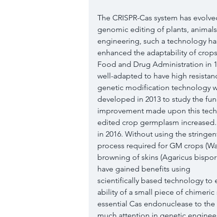
The CRISPR-Cas system has evolved
genomic editing of plants, animal
engineering, such a technology ha
enhanced the adaptability of crop
Food and Drug Administration in 19
well-adapted to have high resistance 
genetic modification technology 
developed in 2013 to study the fun
improvement made upon this techno
edited crop germplasm increased.
in 2016. Without using the stringen
process required for GM crops (Wal
browning of skins (Agaricus bispor
have gained benefits using
scientifically based technology to
ability of a small piece of chimeri
essential Cas endonuclease to the 
much attention in genetic enginee