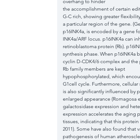
overhang to hinder
the accomplishment of certain edit
G-C rich, showing greater flexibilit
a particular region of the gene. (
p16INK4a, is encoded by a gene fo
INK4a/ARF locus. p16INK4a can inhib
retinoblastoma protein (Rb). p16IN
synthesis phase. When p16INK4a bi
cyclin D-CDK4/6 complex and the p
Rb family members are kept
hypophosphorylated, which encoura
G1cell cycle. Furthermore, cellular
is also significantly influenced by
enlarged appearance (Romagosa et a
galactosidase expression and hete
expression accelerates the aging p
tissues, indicating that this prote
2011). Some have also found that va
pathogenesis of human atheroscler