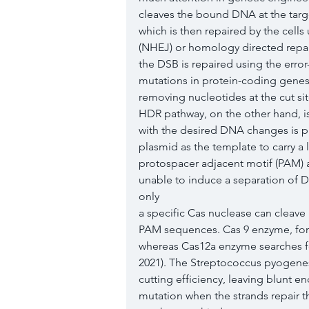
cleaves the bound DNA at the targe
which is then repaired by the cell
(NHEJ) or homology directed repair
the DSB is repaired using the erro
mutations in protein-coding genes
removing nucleotides at the cut si
HDR pathway, on the other hand, is
with the desired DNA changes is pr
plasmid as the template to carry a l
protospacer adjacent motif (PAM) a
unable to induce a separation of 
only
a specific Cas nuclease can cleave 
PAM sequences. Cas 9 enzyme, for 
whereas Cas12a enzyme searches fo
2021). The Streptococcus pyogene
cutting efficiency, leaving blunt 
mutation when the strands repair th