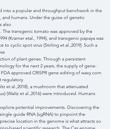
 into a popular and throughput benchwork in the 
s, and humans. Under the guise of genetic 
s also
s. The transgenic tomato was approved by the 
94 (Kramer etal., 1994), and transgenic papaya was 
to cyclic spot virus (Stirling et al.,2019). Such a 
was
ction of plant genes. Through a persistent 
logy for the next 2 years, the supply of gene-
 FDA approved CRISPR gene editing of waxy corn 
t regulatory
tz et al.,2018), a mushroom that attenuated 
us) (Waltz et al.,2016) were introduced. Humans 
 explore potential improvements. Discovering the 
c single guide RNA (sgRNA) to pinpoint the 
precise location in the genome is what attracts so 
ring-based scientific research. The Cas enzyme 