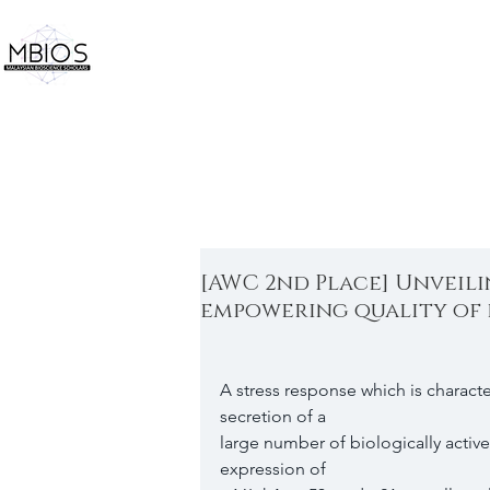
[AWC 2nd Place] Unveil
empowering quality of 
A stress response which is charact
secretion of a
large number of biologically activ
expression of