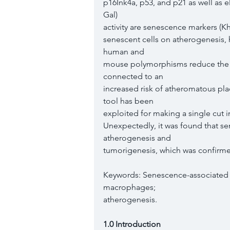
p16Ink4a, p53, and p21 as well as 
Gal)
activity are senescence markers (Kh
senescent cells on atherogenesis, 
human and
mouse polymorphisms reduce the e
connected to an
increased risk of atheromatous pl
tool has been
exploited for making a single cut
Unexpectedly, it was found that se
atherogenesis and
tumorigenesis, which was confirmed 
Keywords: Senescence-associated 
macrophages;
atherogenesis.
1.0 Introduction 