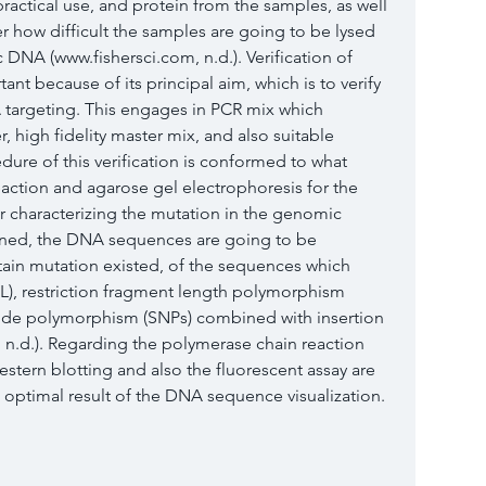
actical use, and protein from the samples, as well 
ter how difficult the samples are going to be lysed 
DNA (www.fishersci.com, n.d.). Verification of 
nt because of its principal aim, which is to verify 
targeting. This engages in PCR mix which 
, high fidelity master mix, and also suitable 
re of this verification is conformed to what 
eaction and agarose gel electrophoresis for the 
r characterizing the mutation in the genomic
oned, the DNA sequences are going to be 
ertain mutation existed, of the sequences which 
EL), restriction fragment length polymorphism 
otide polymorphism (SNPs) combined with insertion 
 n.d.). Regarding the polymerase chain reaction 
stern blotting and also the fluorescent assay are 
n optimal result of the DNA sequence visualization.