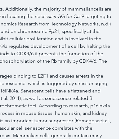
s. Additionally, the majority of mammaliancells are 
y in locating the necessary GG for Cas9 targeting to 
Genomics Research from Technology Networks, n.d.) 
und on chromosome 9p21, specifically at the 
it cellular proliferation and is involved in the 
K4a regulates development of a cell by halting the 
nds to CDK4/6 it prevents the formation of the 
hosphorylation of the Rb family by CDK4/6. The 
ges binding to E2F1 and causes arrests in the 
 senescence, which is triggered by stress or aging, 
 p16INK4a. Senescent cells have a flattened and 
l.,2011), as well as senescence-related B-
rochromatic foci. According to research, p16Ink4a 
rocess in mouse tissues, human skin, and kidney 
in is an important tumor suppressor (Romagosaet al., 
scular cell senescence correlates with the 
osis. Mammalian cells generally contain many 