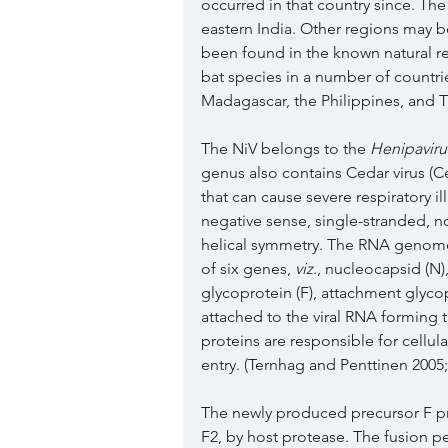
occurred in that country since. The
eastern India. Other regions may be 
been found in the known natural re
bat species in a number of countr
Madagascar, the Philippines, and Th
The NiV belongs to the 
Henipaviru
genus also contains Cedar virus (C
that can cause severe respiratory il
negative sense, single-stranded,
helical symmetry. The RNA genome,
of six genes, 
viz
., nucleocapsid (N)
glycoprotein (F), attachment glyco
attached to the viral RNA forming 
proteins are responsible for cellul
entry. (Ternhag and Penttinen
2005
The newly produced precursor F pro
F2, by host protease. The fusion pe