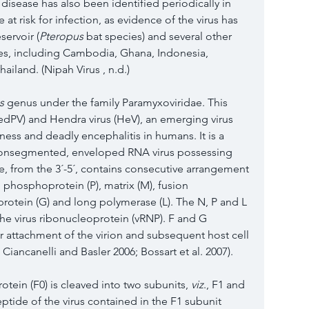
 disease has also been identified periodically in 
at risk for infection, as evidence of the virus has 
servoir (
Pteropus
 bat species) and several other 
ies, including Cambodia, Ghana, Indonesia, 
ailand. (Nipah Virus , n.d.)
s
 genus under the family Paramyxoviridae. This 
edPV) and Hendra virus (HeV), an emerging virus 
lness and deadly encephalitis in humans. It is a 
 nonsegmented, enveloped RNA virus possessing 
 from the 3´-5´, contains consecutive arrangement 
, phosphoprotein (P), matrix (M), fusion 
protein (G) and long polymerase (L). The N, P and L 
the virus ribonucleoprotein (vRNP). F and G 
ar attachment of the virion and subsequent host cell 
; Ciancanelli and Basler 
2006
; Bossart et al. 
2007
). 
tein (F0) is cleaved into two subunits, 
viz
., F1 and 
ptide of the virus contained in the F1 subunit 