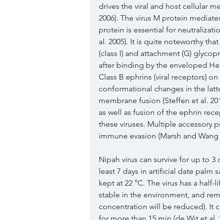
drives the viral and host cellular m
2006
). The virus M protein media
protein is essential for neutralizatio
al. 
2005
). It is quite noteworthy tha
(class I) and attachment (G) glycopro
after binding by the enveloped Hen
Class B ephrins (viral receptors) on
conformational changes in the latte
membrane fusion (Steffen et al. 
20
as well as fusion of the ephrin rec
these viruses. Multiple accessory 
immune evasion (Marsh and Wang
Nipah virus can survive for up to 3 
least 7 days in artificial date palm 
kept at 22 °C. The virus has a half-lif
stable in the environment, and remai
concentration will be reduced). It 
for more than 15 min (de Wit et al. 