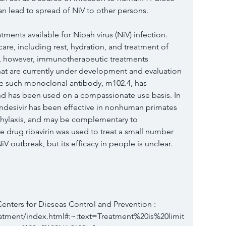
n lead to spread of NiV to other persons.
tments available for Nipah virus (NiV) infection. 
care, including rest, hydration, and treatment of 
, however, immunotherapeutic treatments 
hat are currently under development and evaluation 
ne such monoclonal antibody, m102.4, has 
and has been used on a compassionate use basis. In 
remdesivir has been effective in nonhuman primates 
hylaxis, and may be complementary to 
drug ribavirin was used to treat a small number 
NiV outbreak, but its efficacy in people is unclear. 
 Centers for Dieseas Control and Prevention :  
eatment/index.html#:~:text=Treatment%20is%20limit