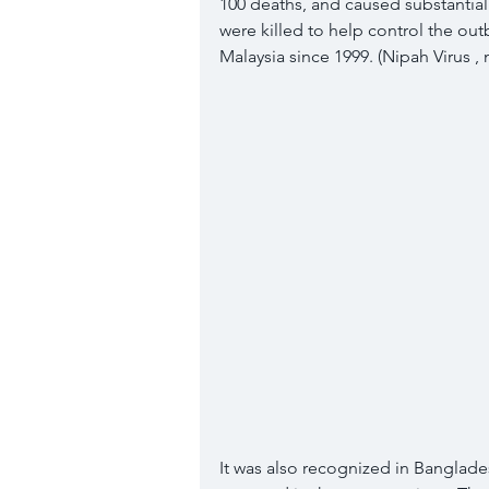
100 deaths, and caused substantia
were killed to help control the ou
Malaysia since 1999. (Nipah Virus , n
It was also recognized in Banglade