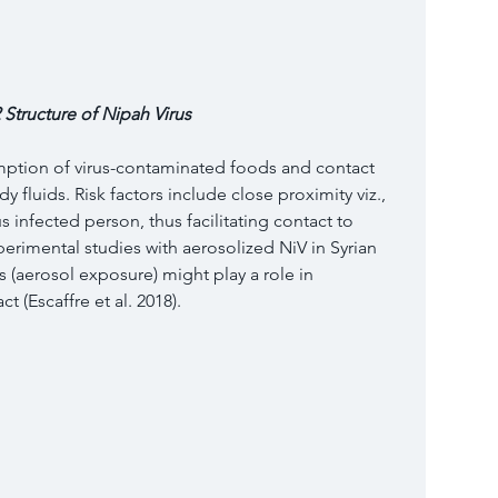
 Structure of Nipah Virus 
mption of virus-contaminated foods and contact 
 fluids. Risk factors include close proximity viz., 
 infected person, thus facilitating contact to 
perimental studies with aerosolized NiV in Syrian 
 (aerosol exposure) might play a role in 
t (Escaffre et al. 2018).