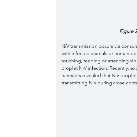
Figure 2
NiV transmission occurs via consu
with infected animals or human body
touching, feeding or attending virus
droplet NiV infection. Recently, ex
hamsters revealed that NiV droplets
transmitting NiV during close contac