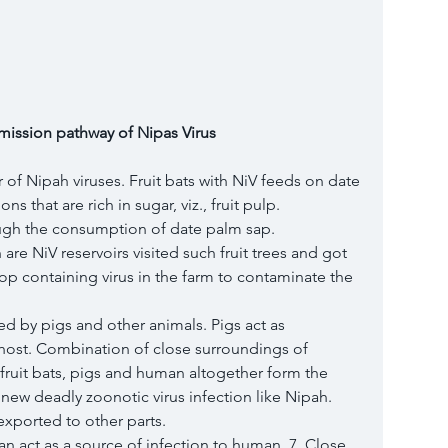
mission pathway of Nipas Virus 
ir of Nipah viruses. Fruit bats with NiV feeds on date 
ns that are rich in sugar, viz., fruit pulp. 
ough the consumption of date palm sap. 
 are NiV reservoirs visited such fruit trees and got 
drop containing virus in the farm to contaminate the 
d by pigs and other animals. Pigs act as 
 host. Combination of close surroundings of 
m, fruit bats, pigs and human altogether form the 
ew deadly zoonotic virus infection like Nipah. 
exported to other parts. 
n act as a source of infection to human. 7. Close 