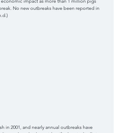
l economic impact as more than 1 million pigs 
tbreak. No new outbreaks have been reported in 
.d.) 
sh in 2001, and nearly annual outbreaks have 