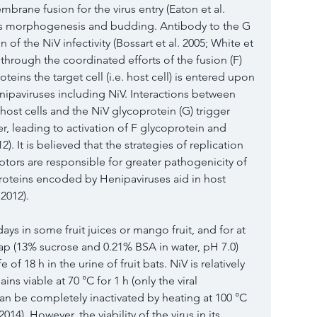
embrane fusion for the virus entry (Eaton et al. 
tes morphogenesis and budding. Antibody to the G 
n of the NiV infectivity (Bossart et al. 
2005
; White et 
t through the coordinated efforts of the fusion (F) 
teins the target cell (i.e. host cell) is entered upon 
ipaviruses including NiV. Interactions between 
 host cells and the NiV glycoprotein (G) trigger 
r, leading to activation of F glycoprotein and 
12
). It is believed that the strategies of replication 
eptors are responsible for greater pathogenicity of 
proteins encoded by Henipaviruses aid in host 
 
2012
).
days in some fruit juices or mango fruit, and for at 
sap (13% s
ucrose and 0.21% BSA in water, pH 7.0) 
e of 18 h in the urine of fruit bats. NiV is relatively 
ns viable at 70 °C for 1 h (only the viral 
can be completely inactivated by heating at 100 °C 
2014
). However, the viability of the virus in its 