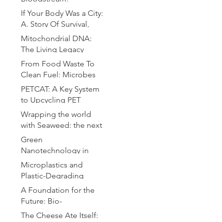
Microrobotics for
If Your Body Was a City:
Precision Drug Delivery
A. Story Of Survival,
Chaos and Defense
Mitochondrial DNA:
The Living Legacy
Within Us
From Food Waste To
Clean Fuel: Microbes
Brewing the Hydrogen
PETCAT: A Key System
Revolution
to Upcycling PET
Bottles
Wrapping the world
with Seaweed: the next
plastic
Green
Nanotechnology in
Drug Delivery: A
Microplastics and
Sustainable Approach
Plastic-Degrading
for Advanced
Bacteria: A Microbial
A Foundation for the
Therapeutics
Solution to Global
Future: Bio-
Pollution
Compatible Substrates
The Cheese Ate Itself: