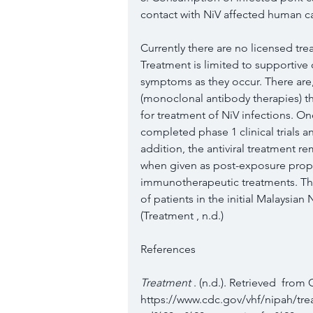
contact with NiV affected human ca
Currently there are no licensed trea
Treatment is limited to supportive 
symptoms as they occur. There are
(monoclonal antibody therapies) t
for treatment of NiV infections. O
completed phase 1 clinical trials 
addition, the antiviral treatment 
when given as post-exposure prop
immunotherapeutic treatments. The 
of patients in the initial Malaysian 
(Treatment , n.d.)
References 
Treatment 
. (n.d.). Retrieved  from
https://www.cdc.gov/vhf/nipah/tr