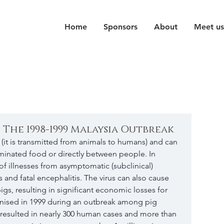
Home
Sponsors
About
Meet us
- The 1998-1999 Malaysia Outbreak
s (it is transmitted from animals to humans) and can 
minated food or directly between people. In 
of illnesses from asymptomatic (subclinical) 
ss and fatal encephalitis. The virus can also cause 
igs, resulting in significant economic losses for 
ognised in 1999 during an outbreak among pig 
k resulted in nearly 300 human cases and more than 