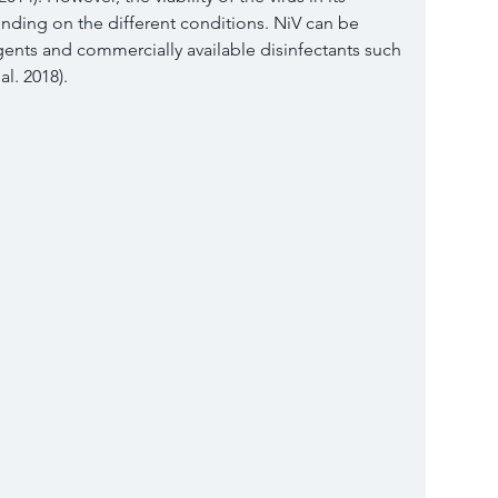
nding on the different conditions. NiV can be 
gents and commercially available disinfectants such 
l. 
2018
).