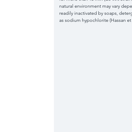
natural environment may vary depe
readily inactivated by soaps, deter
as sodium hypochlorite (Hassan et a