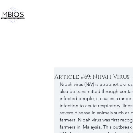
Article #69: Nipah Virus 
Nipah virus (NiV) is a zoonotic viru
also be transmitted through conta
infected people, it causes a range 
infection to acute respiratory illne
severe disease in animals such as p
farmers. Nipah virus was first rec
farmers in, Malaysia. This outbrea