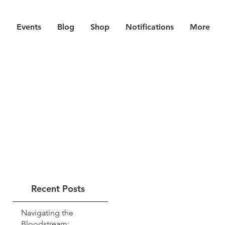
Events
Blog
Shop
Notifications
More
Recent Posts
Navigating the
Bloodstream: