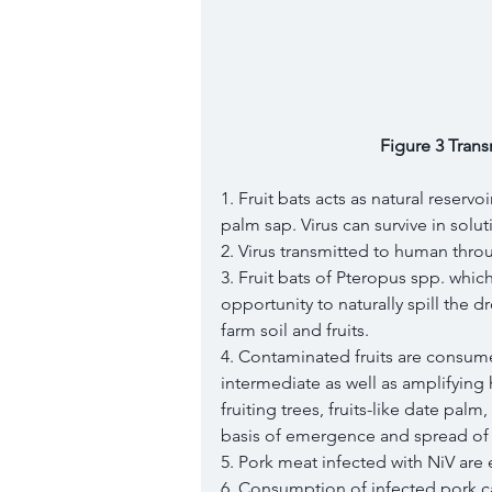
Figure 3 Trans
1. Fruit bats acts as natural reservo
palm sap. Virus can survive in solutio
2. Virus transmitted to human thr
3. Fruit bats of Pteropus spp. which
opportunity to naturally spill the 
farm soil and fruits. 
4. Contaminated fruits are consume
intermediate as well as amplifying
fruiting trees, fruits-like date pal
basis of emergence and spread of n
5. Pork meat infected with NiV are 
6. Consumption of infected pork ca