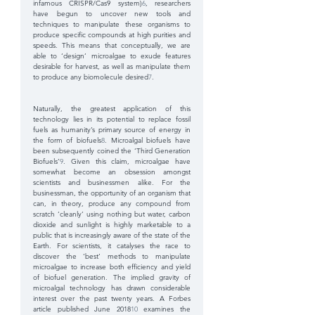
infamous CRISPR/Cas9 system)
6
, researchers 
have begun to uncover new tools and 
techniques to manipulate these organisms to 
produce specific compounds at high purities and 
speeds. This means that conceptually, we are 
able to ‘design’ microalgae to exude features 
desirable for harvest, as well as manipulate them 
to produce any biomolecule desired
7
.
Naturally, the greatest application of this 
technology lies in its potential to replace fossil 
fuels as humanity’s primary source of energy in 
the form of biofuels
8
. Microalgal biofuels have 
been subsequently coined the ‘Third Generation 
Biofuels’
9
. Given this claim, microalgae have 
somewhat become an obsession amongst 
scientists and businessmen alike. For the 
businessman, the opportunity of an organism that 
can, in theory, produce any compound from 
scratch ‘cleanly’ using nothing but water, carbon 
dioxide and sunlight is highly marketable to a 
public that is increasingly aware of the state of the 
Earth. For scientists, it catalyses the race to 
discover the ‘best’ methods to manipulate 
microalgae to increase both efficiency and yield 
of biofuel generation. The implied gravity of 
microalgal technology has drawn considerable 
interest over the past twenty years. A Forbes 
article published June 2018
10
 examines the 