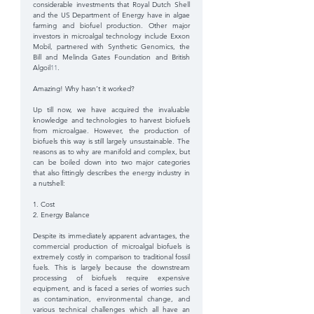
considerable investments that Royal Dutch Shell 
and the US Department of Energy have in algae 
farming and biofuel production. Other major 
investors in microalgal technology include Exxon 
Mobil, partnered with Synthetic Genomics, the 
Bill and Melinda Gates Foundation and British 
Algoil
11
.
Amazing! Why hasn’t it worked?
Up till now, we have acquired the invaluable 
knowledge and technologies to harvest biofuels 
from microalgae. However, the production of 
biofuels this way is still largely unsustainable. The 
reasons as to why are manifold and complex, but 
can be boiled down into two major categories 
that also fittingly describes the energy industry in 
a nutshell:
1. Cost
2. Energy Balance
Despite its immediately apparent advantages, the 
commercial production of microalgal biofuels is 
extremely costly in comparison to traditional fossil 
fuels. This is largely because the downstream 
processing of biofuels require expensive 
equipment, and is faced a series of worries such 
as contamination, environmental change, and 
various technical challenges which all have an 