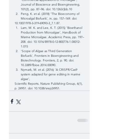
Journal of Bioscience and Bioengineering, 
101(2), pp. 87–96. doi: 10.1263/jbb.10  
Peng, K. et al. (2018) ‘The Bioeconomy of 
Microalgal Biofuels’, in, pp. 157–169. doi: 
10.1007/978-3-319-69093-3_7.1.87.  
Lam, M. K. and Lee, K. T. (2015) ‘Bioethanol 
Production from Microalgae’, Handbook of 
Marine Microalgae. Academic Press, pp. 197–
208. doi: 10.1016/B978-0-12-800776-1.00012-
1.015  
‘Scope of Algae as Third Generation 
Biofuels’, Frontiers in Bioengineering and 
Biotechnology. Frontiers, 2, p. 90. doi: 
10.3389/fbioe.2014.00090.  
Nymark, M. et al. (2016) ‘A CRISPR/Cas9 
system adapted for gene editing in marine 
algae’, 
Scientific Reports. Nature Publishing Group, 6(1), 
p. 24951. doi: 10.1038/srep24951. 