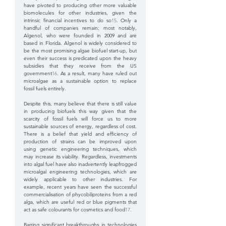
have pivoted to producing other more valuable 
biomolecules for other industries, given the 
intrinsic financial incentives to do so
15
. Only a 
handful of companies remain; most notably, 
Algenol, who were founded in 2009 and are 
based in Florida. Algenol is widely considered to 
be the most promising algae biofuel start-up, but 
even their success is predicated upon the heavy 
subsidies that they receive from the US 
government
16
. As a result, many have ruled out 
microalgae as a sustainable option to replace 
fossil fuels entirely.
Despite this, many believe that there is still value 
in producing biofuels this way given that the 
scarcity of fossil fuels will force us to more 
sustainable sources of energy, regardless of cost. 
There is a belief that yield and efficiency of 
production of strains can be improved upon 
using genetic engineering techniques, which 
may increase its viability. Regardless, investments 
into algal fuel have also inadvertently leapfrogged 
microalgal engineering technologies, which are 
widely applicable to other industries. For 
example, recent years have seen the successful 
commercialisation of phycobiliproteins from a red 
alga, which are useful red or blue pigments that 
act as safe colourants for cosmetics and food
17
.
Barring significant breakthroughs in technologies 