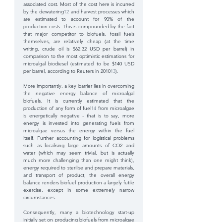
associated cost. Most of the cost here is incurred 
by the dewatering
12
 and harvest processes which 
are estimated to account for 90% of the 
production costs. This is compounded by the fact 
that major competitor to biofuels, fossil fuels 
themselves, are relatively cheap (at the time 
writing, crude oil is $62.32 USD per barrel) in 
comparison to the most optimistic estimations for 
microalgal biodiesel (estimated to be $140 USD 
per barrel, according to Reuters in 2010
13
). 
More importantly, a key barrier lies in overcoming 
the negative energy balance of microalgal 
biofuels. It is currently estimated that the 
production of any form of fuel
14
 from microalgae 
is energetically negative - that is to say, more 
energy is invested into generating fuels from 
microalgae versus the energy within the fuel 
itself. Further accounting for logistical problems 
such as localising large amounts of CO2 and 
water (which may seem trivial, but is actually 
much more challenging than one might think), 
energy required to sterilise and prepare materials, 
and transport of product, the overall energy 
balance renders biofuel production a largely futile 
exercise, except in some extremely narrow 
circumstances.
Consequently, many a biotechnology start-up 
initially set on producing biofuels from microalgae 