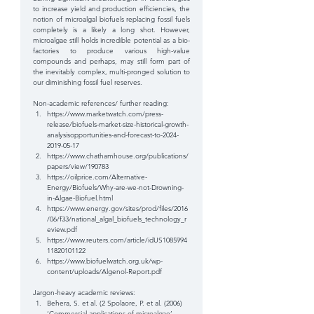
to increase yield and production efficiencies, the 
notion of microalgal biofuels replacing fossil fuels 
completely is a likely a long shot. However, 
microalgae still holds incredible potential as a bio-
factories to produce various high-value 
compounds and perhaps, may still form part of 
the inevitably complex, multi-pronged solution to 
our diminishing fossil fuel reserves.
Non-academic references/ further reading: 
https://www.marketwatch.com/press-
release/biofuels-market-size-historical-growth-
analysisopportunities-and-forecast-to-2024-
2019-05-17  
https://www.chathamhouse.org/publications/
papers/view/190783  
https://oilprice.com/Alternative-
Energy/Biofuels/Why-are-we-not-Drowning-
in-Algae-Biofuel.html  
https://www.energy.gov/sites/prod/files/2016
/06/f33/national_algal_biofuels_technology_r
eview.pdf  
https://www.reuters.com/article/idUS1085994
11820101122  
https://www.biofuelwatch.org.uk/wp-
content/uploads/Algenol-Report.pdf 
Jargon-heavy academic reviews: 
Behera, S. et al. (2 Spolaore, P. et al. (2006) 
‘Commercial applications of microalgae’, 