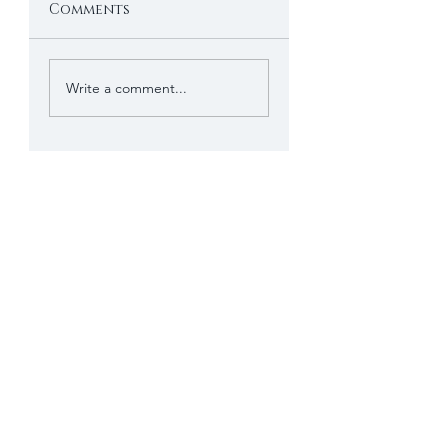
Comments
Write a comment...