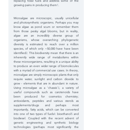
replacing fossil fuels and address some of the 
growing pains in producing them
1
.
Microalgae are microscopic, usually unicellular 
and photosynthetic organisms. Perhaps you may 
know algae as pond scum or remember them 
from those pesky algal blooms, but in reality, 
algae are an incredibly diverse group of 
organisms, whose overarching phylogenetic 
diversity is estimated to reach over a million 
species, of which only ~50,000 have have been 
identified
2
. This biodiversity mean that there is an 
inherently wide range of metabolisms within 
these microorganisms, resulting in a unique ability 
to produce an even wider range of biomolecules 
with a myriad of commercial use cases. In theory, 
microalgae are simply microscopic plants that only 
require water, sunlight and carbon dioxide to 
grow - elements that are in abundant in nature. 
Using microalgae as a ‘chassis’
3
, a variety of 
useful compounds such as carotenoids have 
been produced for cosmetics chemistry; 
antioxidants, peptides and various sterols as 
supplements/drugs and perhaps most 
importantly, fatty acids, which can be converted 
into one of two types of fuels
4
: bioethanol
5
 and 
biodiesel. Coupled with the recent advent of 
genetic engineering and synthetic biology 
technologies (perhaps most significantly the 