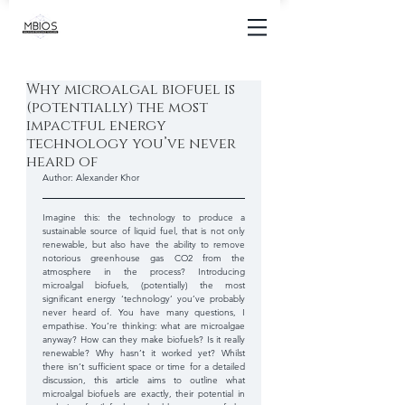
Why microalgal biofuel is
(potentially) the most
impactful energy
technology you’ve never
heard of
Author: Alexander Khor
Imagine this: the technology to produce a 
sustainable source of liquid fuel, that is not only 
renewable, but also have the ability to remove 
notorious greenhouse gas CO2 from the 
atmosphere in the process? Introducing 
microalgal biofuels, (potentially) the most 
significant energy ‘technology’ you’ve probably 
never heard of. You have many questions, I 
empathise. You’re thinking: what are microalgae 
anyway? How can they make biofuels? Is it really 
renewable? Why hasn’t it worked yet? Whilst 
there isn’t sufficient space or time for a detailed 
discussion, this article aims to outline what 
microalgal biofuels are exactly, their potential in 