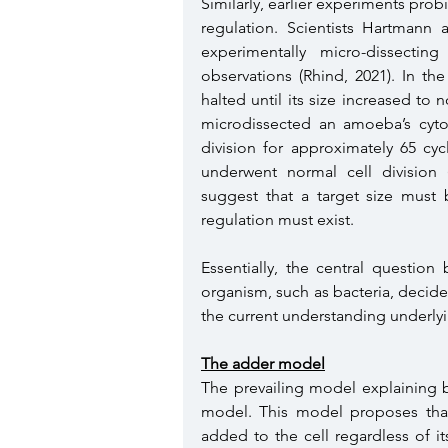
Similarly, earlier experiments probi
regulation. Scientists Hartmann
experimentally micro-dissecti
observations (Rhind, 2021). In th
halted until its size increased to 
microdissected an amoeba’s cytop
division for approximately 65 cyc
underwent normal cell division (R
suggest that a target size must b
regulation must exist. 
Essentially, the central question
organism, such as bacteria, decide 
the current understanding underlyin
The adder model
The prevailing model explaining b
model. This model proposes that 
added to the cell regardless of its 