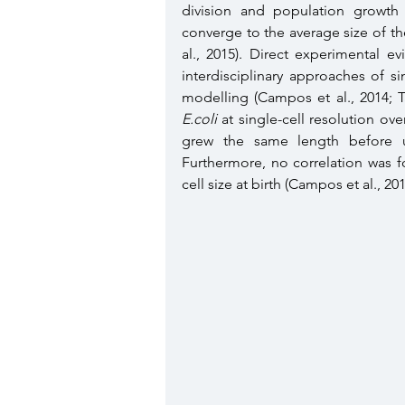
division and population growth 
converge to the average size of th
al., 2015). Direct experimental 
interdisciplinary approaches of s
E.coli
 at single-cell resolution ov
grew the same length before un
Furthermore, no correlation was f
cell size at birth (Campos et al., 2