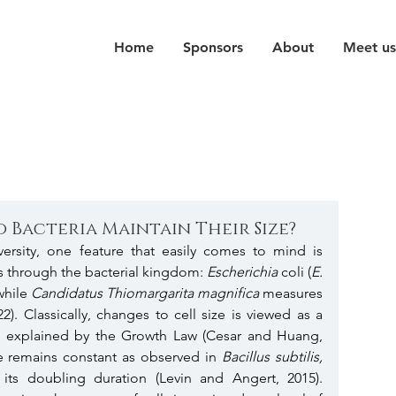
Home
Sponsors
About
Meet us
 Bacteria Maintain Their Size?
ersity, one feature that easily comes to mind is 
s is through the bacterial kingdom: 
Escherichia 
coli (
E. 
while 
Candidatus Thiomargarita magnifica
 measures 
22). Classically, changes to cell size is viewed as a 
, as explained by the Growth Law (Cesar and Huang, 
ize remains constant as observed in 
Bacillus subtilis, 
ts doubling duration (Levin and Angert, 2015). 