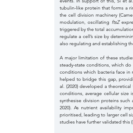
events. In support of this, Si et a
tubulin-like protein that forms a r
the cell division machinery (Came
modulation, oscillating 
ftsZ
 expre
triggered by the total accumulation o
regulate a cell’s size by determini
also regulating and establishing the 
A major limitation of these studi
steady-state conditions, which do n
conditions which bacteria face in
helped to bridge this gap, provid
al. (2020) developed a theoretica
conditions, average cellular size 
synthesise division proteins such 
2020). As nutrient availability i
prioritised, leading to larger cell s
studies have further validated this 