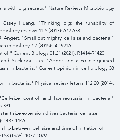
lls with big secrets." Nature Reviews Microbiology 
Casey Huang. "Thinking big: the tunability of 
obiology reviews 41.5 (2017): 672-678.
. Angert. "Small but mighty: cell size and bacteria." 
s in biology 7.7 (2015): a019216.
trol." Current Biology 31.21 (2021): R1414-R1420.
, and Suckjoon Jun. "Adder and a coarse-grained 
sis in bacteria." Current opinion in cell biology 38 
on in bacteria." Physical review letters 112.20 (2014): 
 "Cell-size control and homeostasis in bacteria." 
5-391.
ant size extension drives bacterial cell size 
): 1433-1446.
ship between cell size and time of initiation of 
158 (1968): 
1077-1079.