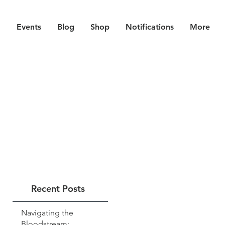
Events
Blog
Shop
Notifications
More
Recent Posts
Navigating the
Bloodstream: