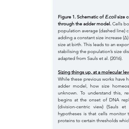
Figure 1. Schematic of 
E.coli
 size 
through the adder model.
 Cells bo
population average (dashed line) co
adding a constant size increase (Δ) p
size at birth. This leads to an exp
stabilising the population’s size di
adapted from Sauls et al. (2016). 
Sizing things up, at a molecular lev
While these previous works have he
adder model, how size homeostas
unknown. To understand this, res
begins at the onset of DNA replica
(division-centric view) (Sauls e
hypotheses is that cells monitor t
proteins to certain thresholds which