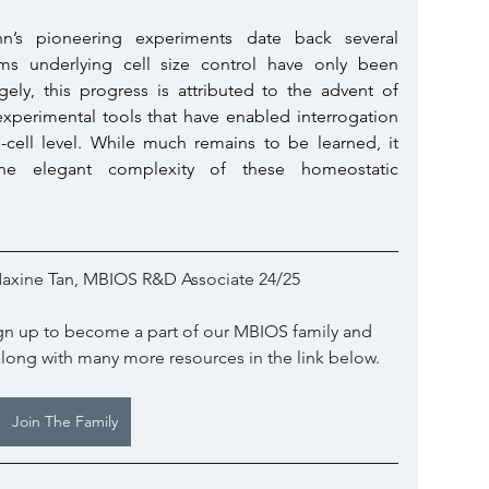
n’s pioneering experiments date back several 
ms underlying cell size control have only been 
ely, this progress is attributed to the advent of 
experimental tools that have enabled interrogation 
e-cell level. While much remains to be learned, it 
he elegant complexity of these homeostatic 
axine Tan, MBIOS R&D Associate 24/25
sign up to become a part of our MBIOS family and 
along with many more resources in the link below.
Join The Family