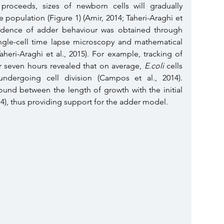
proceeds, sizes of newborn cells will gradually 
e population (Figure 1)
(Amir, 2014; Taheri-Araghi et 
evidence of adder behaviour was obtained through 
ingle-cell time lapse microscopy and mathematical 
modelling (Campos et al., 2014; Taheri-Araghi et al., 2015). For example, tracking of 
er seven hours revealed that on average, 
E.coli 
cells 
dergoing cell division (Campos et al., 2014). 
ound between the length of growth with the initial 
014), thus providing support for the adder model. 