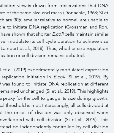
initiation view is drawn from observations that DNA 
are of the same size and mass (Donachie, 1968; Si et 
ich are 30% smaller relative to normal, are unable to 
le to initiate DNA replication (Grossman and Ron, 
 have shown that shorter 
E.coli
 cells maintain similar 
er modulate its cell cycle duration to achieve size 
ambert et al., 2018). Thus, whether size regulation 
lication or cell division remains debated. 
Si et al. (2019) experimentally modulated expression 
replication initiation in 
E.coli
 (Si et al., 2019). By 
i
 was found to initiate DNA replication at different 
remained unchanged (Si et al., 2019). This highlights 
proxy for the cell to gauge its size during growth, 
al threshold is met. Interestingly, all cells divided at 
at the onset of division was only observed when 
verlapped with cell division (Si et al., 2019). This 
tead be independently controlled by cell division 