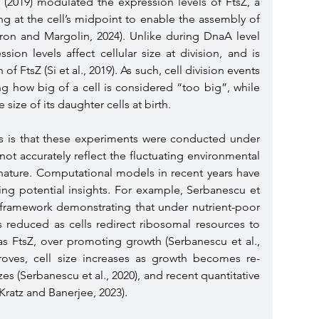
l. (2019) modulated the expression levels of FtsZ, a 
ing at the cell’s midpoint to enable the assembly of 
ron and Margolin, 2024). Unlike during DnaA level 
ssion levels affect cellular size at division, and is 
f FtsZ (Si et al., 2019). As such, cell division events 
ng how big of a cell is considered “too big”, while 
size of its daughter cells at birth.
es is that these experiments were conducted under 
ot accurately reflect the fluctuating environmental 
 nature. Computational models in recent years have 
ing potential insights. For example, Serbanescu et 
l framework demonstrating that under nutrient-poor 
is reduced as cells redirect ribosomal resources to 
as FtsZ, over promoting growth (Serbanescu et al., 
mproves, cell size increases as growth becomes re-
izes (Serbanescu et al., 2020), and recent quantitative 
(Kratz and Banerjee, 2023).