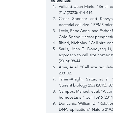
References
Volland, Jean-Marie. "Small ce
21.7 (2023): 414-414.
Cesar, Spencer, and Kerwyn 
bacterial cell size." FEMS micr
Levin, Petra Anne, and Esther R
Cold Spring Harbor perspective
Rhind, Nicholas. "Cell-size con
Sauls, John T., Dongyang Li
approach to cell size homeosta
(2016): 38-44.
Amir, Ariel. "Cell size regulati
208102.
Taheri-Araghi, Sattar, et al.
Current biology 25.3 (2015): 38
Campos, Manuel, et al. "A const
homeostasis." Cell 159.6 (2014
Donachie, William D. "Relation
DNA replication." Nature 219.5