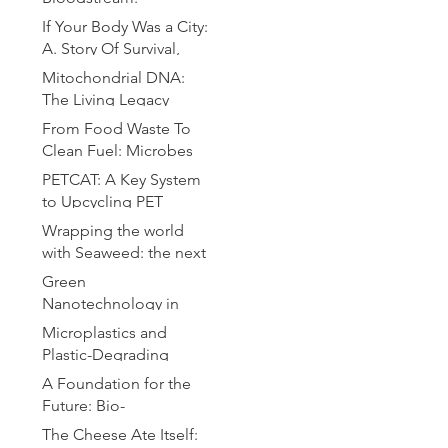
Microrobotics for
If Your Body Was a City:
Precision Drug Delivery
A. Story Of Survival,
Chaos and Defense
Mitochondrial DNA:
The Living Legacy
Within Us
From Food Waste To
Clean Fuel: Microbes
Brewing the Hydrogen
PETCAT: A Key System
Revolution
to Upcycling PET
Bottles
Wrapping the world
with Seaweed: the next
plastic
Green
Nanotechnology in
Drug Delivery: A
Microplastics and
Sustainable Approach
Plastic-Degrading
for Advanced
Bacteria: A Microbial
A Foundation for the
Therapeutics
Solution to Global
Future: Bio-
Pollution
Compatible Substrates
The Cheese Ate Itself: