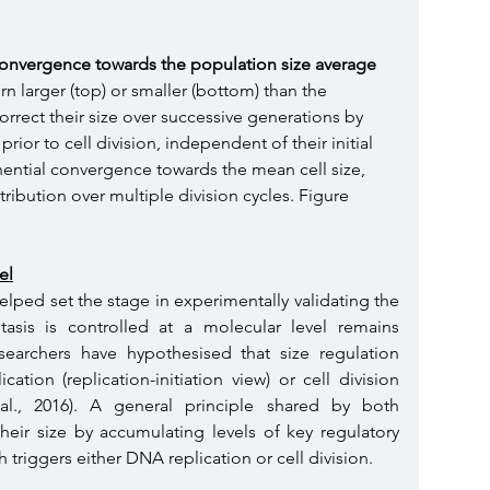
convergence towards the population size average 
rn larger (top) or smaller (bottom) than the 
rrect their size over successive generations by 
rior to cell division, independent of their initial 
onential convergence towards the mean cell size, 
stribution over multiple division cycles. Figure 
el
lped set the stage in experimentally validating the 
is is controlled at a molecular level remains 
earchers have hypothesised that size regulation 
tion (replication-initiation view) or cell division 
t al., 2016). A general principle shared by both 
heir size by accumulating levels of key regulatory 
 triggers either DNA replication or cell division.