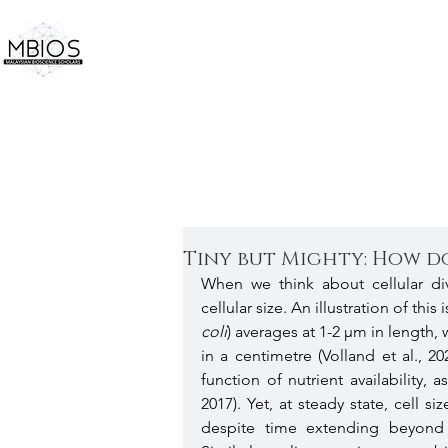
Tiny but Mighty: How do
When we think about cellular div
cellular size. An illustration of thi
coli
) averages at 1-2 µm in length, 
in a centimetre (Volland et al., 20
function of nutrient availability
2017). Yet, at steady state, cell s
despite time extending beyond i