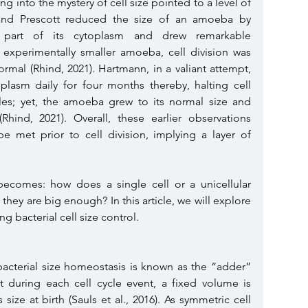
ng into the mystery of cell size pointed to a level of 
 and Prescott reduced the size of an amoeba by 
ng part of its cytoplasm and drew remarkable 
e experimentally smaller amoeba, cell division was 
normal (Rhind, 2021). Hartmann, in a valiant attempt, 
lasm daily for four months thereby, halting cell 
les; yet, the amoeba grew to its normal size and 
hind, 2021). Overall, these earlier observations 
e met prior to cell division, implying a layer of 
 becomes: how does a single cell or a unicellular 
they are big enough? In this article, we will explore 
g bacterial cell size control. 
acterial size homeostasis is known as the “adder” 
during each cell cycle event, a fixed volume is 
size at birth (Sauls et al., 2016).
As symmetric cell 