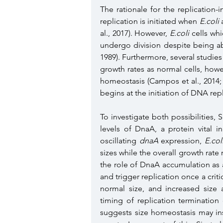
The rationale for the replication-
replication is initiated when 
E.coli
 
al., 2017). However, 
E.coli
 cells wh
undergo division despite being ab
1989). Furthermore, several studies
growth rates as normal cells, howev
homeostasis (Campos et al., 2014; L
begins at the initiation of DNA rep
To investigate both possibilities, 
levels of DnaA, a protein vital in 
oscillating 
dnaA
 expression, 
E.col
sizes while the overall growth rate 
the role of DnaA accumulation as a 
and trigger replication once a critic
normal size, and increased size 
timing of replication termination o
suggests size homeostasis may ins