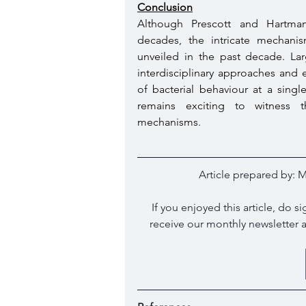
Conclusion
Although Prescott and Hartman
decades, the intricate mechanis
unveiled in the past decade. Larg
interdisciplinary approaches and 
of bacterial behaviour at a singl
remains exciting to witness t
mechanisms. 
Article prepared by: 
M
If you enjoyed this article, do 
receive our monthly newsletter 