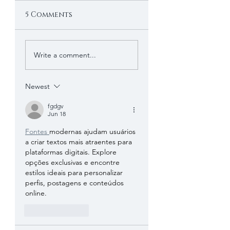
5 Comments
Write a comment...
Newest
fgdgv
Jun 18
Fontes 
modernas ajudam usuários 
a criar textos mais atraentes para 
plataformas digitais. Explore 
opções exclusivas e encontre 
estilos ideais para personalizar 
perfis, postagens e conteúdos 
online.
Like
Reply