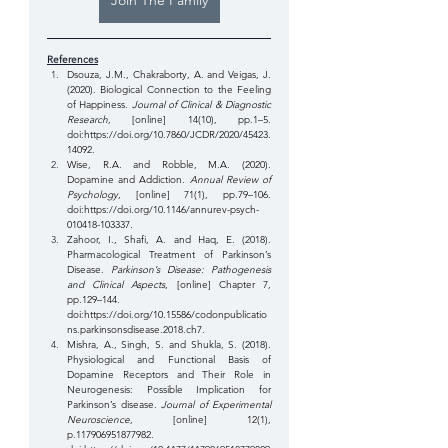
Join The Family
References
Dsouza, J.M., Chakraborty, A. and Veigas, J. 
(2020). Biological Connection to the Feeling 
of Happiness. 
Journal of Clinical & Diagnostic 
Research
, [online] 14(10), pp.1–5. 
doi:
https://doi.org/10.7860/JCDR/2020/45423.
14092
. 
Wise, R.A. and Robble, M.A. (2020). 
Dopamine and Addiction. 
Annual Review of 
Psychology
, [online] 71(1), pp.79–106. 
doi:
https://doi.org/10.1146/annurev-psych-
010418-103337
. 
Zahoor, I., Shafi, A. and Haq, E. (2018). 
Pharmacological Treatment of Parkinson’s 
Disease. 
Parkinson’s Disease: Pathogenesis 
and Clinical Aspects
, [online] Chapter 7, 
pp.129–144. 
doi:
https://doi.org/10.15586/codonpublicatio
ns.parkinsonsdisease.2018.ch7
.
Mishra, A., Singh, S. and Shukla, S. (2018). 
Physiological and Functional Basis of 
Dopamine Receptors and Their Role in 
Neurogenesis: Possible Implication for 
Parkinson’s disease. 
Journal of Experimental 
Neuroscience
, [online] 12(1), 
p.117906951877982. 