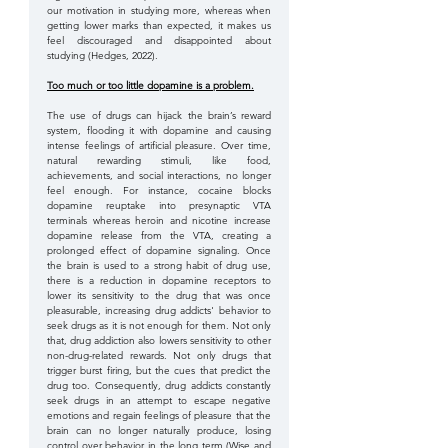
our motivation in studying more, whereas when 
getting lower marks than expected, it makes us 
feel discouraged and disappointed about 
studying (Hedges, 2022).
Too much or too little dopamine is a problem.
The use of drugs can hijack the brain’s reward 
system, flooding it with dopamine and causing 
intense feelings of artificial pleasure. Over time, 
natural rewarding stimuli, like food, 
achievements, and social interactions, no longer 
feel enough. For instance, cocaine blocks 
dopamine reuptake into presynaptic VTA 
terminals whereas heroin and nicotine increase 
dopamine release from the VTA, creating a 
prolonged effect of dopamine signaling. Once 
the brain is used to a strong habit of drug use, 
there is a reduction in dopamine receptors to 
lower its sensitivity to the drug that was once 
pleasurable, increasing drug addicts' behavior to 
seek drugs as it is not enough for them. Not only 
that, drug addiction also lowers sensitivity to other 
non-drug-related rewards. Not only drugs that 
trigger burst firing, but the cues that predict the 
drug too. Consequently, drug addicts constantly 
seek drugs in an attempt to escape negative 
emotions and regain feelings of pleasure that the 
brain can no longer naturally produce, losing 
control over behavior in the long term (Wise and 