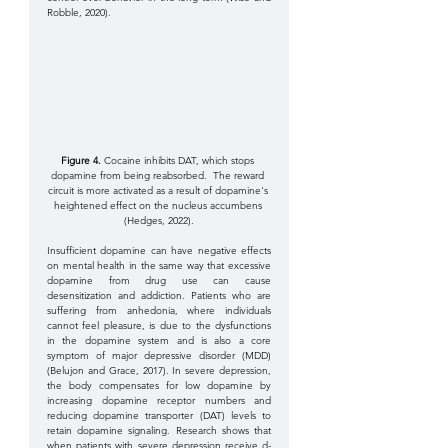
Robble, 2020).
Figure 4.
 Cocaine inhibits DAT, which stops 
dopamine from being reabsorbed.  The reward 
circuit is more activated as a result of dopamine's 
heightened effect on the nucleus accumbens 
(Hedges, 2022).
Insufficient dopamine can have negative effects 
on mental health in the same way that excessive 
dopamine from drug use can cause 
desensitization and addiction. Patients who are 
suffering from anhedonia, where individuals 
cannot feel pleasure, is due to the dysfunctions 
in the dopamine system and is also a core 
symptom of major depressive disorder (MDD) 
(Belujon and Grace, 2017). In severe depression, 
the body compensates for low dopamine by 
increasing dopamine receptor numbers and 
reducing dopamine transporter (DAT) levels to 
retain dopamine signaling. Research shows that 
when patients with severe depression receive d-