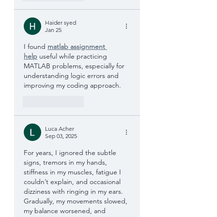
Haider syed
Jan 25
I found 
matlab assignment 
help
 useful while practicing 
MATLAB problems, especially for 
understanding logic errors and 
improving my coding approach.
Like
Reply
Luca Acher
Sep 03, 2025
For years, I ignored the subtle 
signs, tremors in my hands, 
stiffness in my muscles, fatigue I 
couldn’t explain, and occasional 
dizziness with ringing in my ears. 
Gradually, my movements slowed, 
my balance worsened, and 