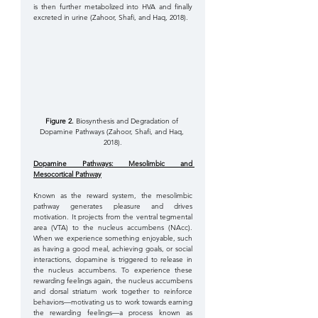
is then further metabolized into HVA and finally 
excreted in urine (Zahoor, Shafi, and Haq, 2018). 
Figure 2.
 Biosynthesis and Degradation of 
Dopamine Pathways (Zahoor, Shafi, and Haq, 
2018).
Dopamine Pathways: Mesolimbic and 
Mesocortical Pathway
Known as the reward system, the mesolimbic 
pathway generates pleasure and drives 
motivation. It projects from the ventral tegmental 
area (VTA) to the nucleus accumbens (NAcc). 
When we experience something enjoyable, such 
as having a good meal, achieving goals, or social 
interactions, dopamine is triggered to release in 
the nucleus accumbens. To experience these 
rewarding feelings again, the nucleus accumbens 
and dorsal striatum work together to reinforce 
behaviors—motivating us to work towards earning 
the rewarding feelings—a process known as 