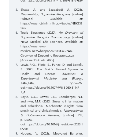
doi:
https://doi.org/10.1177/1179069518779829
. 
‌Bhatia, A. and Saadabadi, A. (2023). 
Biochemistry, Dopamine Receptors
. [online] 
PubMed. Available at: 
https://www.ncbi.nlm.nih.gov/books/NBK538
242/
. 
Tocris Bioscience (2020). 
An Overview of 
Dopamine Receptor Pharmacology
. [online] 
News Medical Life Sciences. Available at: 
https://www.news-
medical.net/whitepaper/20200407/An-
Overview-of-Dopamine-Receptors.aspx
[Accessed 23 Feb. 2025].
‌Lewis, R.G., Florio, E., Punzo, D. and Borrelli, 
E. (2021). The Brain’s Reward System in 
Health and Disease. 
Advances in 
Experimental Medicine and Biology
, 
1344(1344), pp.57–69. 
doi:
https://doi.org/10.1007/978-3-030-81147-
1_4
.
‌Boyle, C.C., Bower, J.E., Eisenberger, N.I. 
and Irwin, M.R. (2023). Stress to inflammation 
and anhedonia: Mechanistic insights from 
preclinical and clinical models. 
Neuroscience 
& Biobehavioral Reviews
, [online] 152, 
p.105307. 
doi:
https://doi.org/10.1016/j.neubiorev.2023.1
05307
.
‌Hedges, V. (2022). Motivated Behavior: 