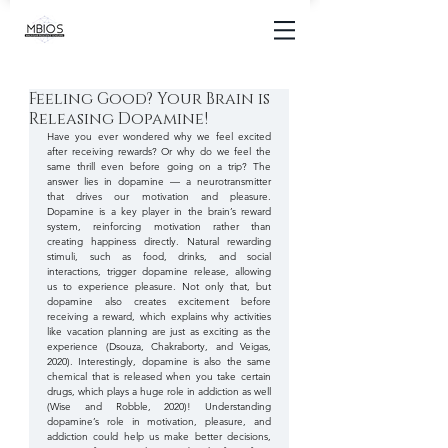
Feeling Good? Your Brain is
Releasing Dopamine!
Have you ever wondered why we feel excited 
after receiving rewards? Or why do we feel the 
same thrill even before going on a trip? The 
answer lies in dopamine — a neurotransmitter 
that drives our motivation and pleasure. 
Dopamine is a key player in the brain’s reward 
system, reinforcing motivation rather than 
creating happiness directly. Natural rewarding 
stimuli, such as food, drinks, and social 
interactions, trigger dopamine release, allowing 
us to experience pleasure. Not only that, but 
dopamine also creates excitement before 
receiving a reward, which explains why activities 
like vacation planning are just as exciting as the 
experience (Dsouza, Chakraborty, and Veigas, 
2020). Interestingly, dopamine is also the same 
chemical that is released when you take certain 
drugs, which plays a huge role in addiction as well 
(Wise and Robble, 2020)! Understanding 
dopamine’s role in motivation, pleasure, and 
addiction could help us make better decisions, 