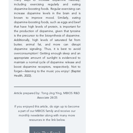
including exercising regularly and eating 
dopamine-boosting foods. Regular exercising can 
increase dopamine levels in the brain and is 
known to improve mood. Similarly, eating 
dopamine-boosting foods, such as eggs and beef 
that have high levels of protein, is important for 
the production of dopamine, given that tyrosine 
is the precursor to the biosynthesis of dopamine. 
Additionally, high levels of saturated fat from 
butter, animal fat, and more can disrupt 
dopamine signaling. Thus, it is best to avoid 
overconsumption! Getting enough sleep and an 
appropriate amount of sunlight is evidenced to 
maintain a normal cycle of dopamine release and 
boost dopamine receptors, respectively. Not to 
forget—listening to the music you enjoy! (Baptist 
Health, 2022).
Article prepared by: 
Tong Jing Ying, MBIOS R&D 
Associate 24/25
If you enjoyed this article, do sign up to become 
a part of our MBIOS family and receive our 
monthly newsletter along with many more 
resources in the link below.