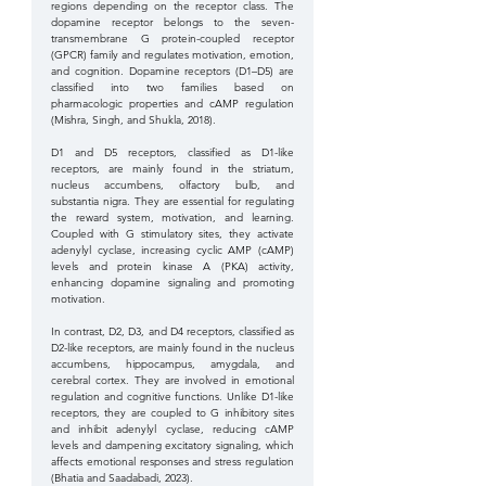
regions depending on the receptor class. The 
dopamine receptor belongs to the seven-
transmembrane G protein-coupled receptor 
(GPCR) family and regulates motivation, emotion, 
and cognition. Dopamine receptors (D1–D5) are 
classified into two families based on 
pharmacologic properties and cAMP regulation 
(Mishra, Singh, and Shukla, 2018).
D1 and D5 receptors, classified as D1-like 
receptors, are mainly found in the striatum, 
nucleus accumbens, olfactory bulb, and 
substantia nigra. They are essential for regulating 
the reward system, motivation, and learning. 
Coupled with G stimulatory sites, they activate 
adenylyl cyclase, increasing cyclic AMP (cAMP) 
levels and protein kinase A (PKA) activity, 
enhancing dopamine signaling and promoting 
motivation.
In contrast, D2, D3, and D4 receptors, classified as 
D2-like receptors, are mainly found in the nucleus 
accumbens, hippocampus, amygdala, and 
cerebral cortex. They are involved in emotional 
regulation and cognitive functions. Unlike D1-like 
receptors, they are coupled to G inhibitory sites 
and inhibit adenylyl cyclase, reducing cAMP 
levels and dampening excitatory signaling, which 
affects emotional responses and stress regulation 
(Bhatia and Saadabadi, 2023).