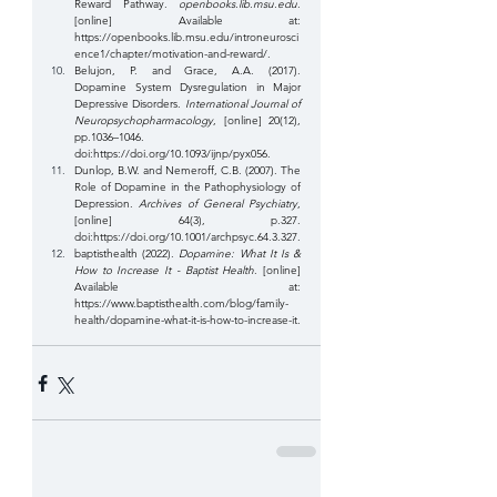
Reward Pathway. 
openbooks.lib.msu.edu
. 
[online] Available at: 
https://openbooks.lib.msu.edu/introneurosci
ence1/chapter/motivation-and-reward/
.
‌Belujon, P. and Grace, A.A. (2017). 
Dopamine System Dysregulation in Major 
Depressive Disorders. 
International Journal of 
Neuropsychopharmacology
, [online] 20(12), 
pp.1036–1046. 
doi:
https://doi.org/10.1093/ijnp/pyx056
.
Dunlop, B.W. and Nemeroff, C.B. (2007). The 
Role of Dopamine in the Pathophysiology of 
Depression. 
Archives of General Psychiatry
, 
[online] 64(3), p.327. 
doi:
https://doi.org/10.1001/archpsyc.64.3.327
.
‌baptisthealth (2022). 
Dopamine: What It Is & 
How to Increase It - Baptist Health
. [online] 
Available at: 
https://www.baptisthealth.com/blog/family-
health/dopamine-what-it-is-how-to-increase-it
.