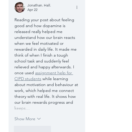
Jonathan. Hall.
Apr 22
Reading your post about feeling 
good and how dopamine is 
released really helped me 
understand how our brain reacts 
when we feel motivated or 
rewarded in daily life. It made me 
think of when I finish a tough 
school task and suddenly feel 
relieved and happy afterwards. I 
once used 
assignment help for 
CIPD students
 while learning 
about motivation and behaviour at 
work, which helped me connect 
theory with real life. It shows how 
our brain rewards progress and 
keeps…
Show More
Like
Reply