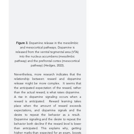
Figure 3. 
Dopamine release in the mesolimbic 
and mesocortical pathways. Dopamine is 
released from the ventral tegmental area (VTA) 
into the nucleus accumbens (mesolimbic 
pathway) and the prefrontal cortex (mesocortical 
pathway) (Hedges, 2022).
Nevertheless, more research indicates that the 
relationship between reward and dopamine 
release might be more complex.  It seems that 
the anticipated expectation of the reward, rather 
than the actual reward, is what raises dopamine.  
A rise in dopamine signaling occurs when a 
reward is anticipated.  Reward learning takes 
place when the amount of reward exceeds 
expectations, and dopamine signals and the 
desire to repeat the behavior as a result.  
Dopamine signaling and the desire to repeat the 
behavior both decline if the reward level is lower 
than anticipated. This explains why, getting 
higher marks than expected for an exam, boosts 