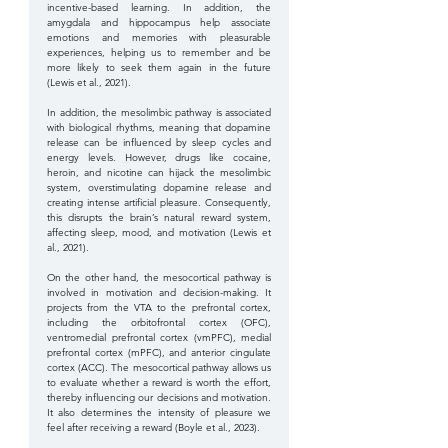
incentive-based learning. In addition, the 
amygdala and hippocampus help associate 
emotions and memories with pleasurable 
experiences, helping us to remember and be 
more likely to seek them again in the future 
(Lewis et al., 2021). 
In addition, the mesolimbic pathway is associated 
with biological rhythms, meaning that dopamine 
release can be influenced by sleep cycles and 
energy levels. However, drugs like cocaine, 
heroin, and nicotine can hijack the mesolimbic 
system, overstimulating dopamine release and 
creating intense artificial pleasure. Consequently, 
this disrupts the brain’s natural reward system, 
affecting sleep, mood, and motivation (Lewis et 
al., 2021).
On the other hand, the mesocortical pathway is 
involved in motivation and decision-making. It 
projects from the VTA to the prefrontal cortex, 
including the orbitofrontal cortex (OFC), 
ventromedial prefrontal cortex (vmPFC), medial 
prefrontal cortex (mPFC), and anterior cingulate 
cortex (ACC). The mesocortical pathway allows us 
to evaluate whether a reward is worth the effort, 
thereby influencing our decisions and motivation. 
It also determines the intensity of pleasure we 
feel after receiving a reward (Boyle et al., 2023). 