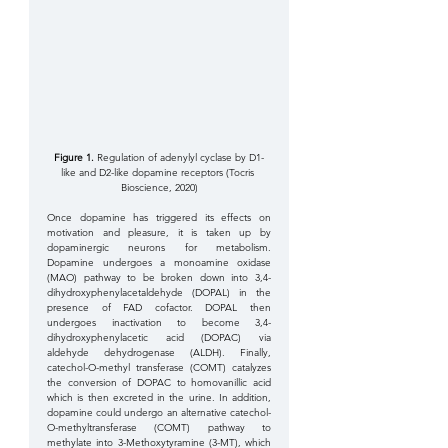
Figure 1. 
Regulation of adenylyl cyclase by D1-
like and D2-like dopamine receptors (Tocris 
Bioscience, 2020)
Once dopamine has triggered its effects on 
motivation and pleasure, it is taken up by 
dopaminergic neurons for metabolism. 
Dopamine undergoes a monoamine oxidase 
(MAO) pathway to be broken down into 3,4-
dihydroxyphenylacetaldehyde (DOPAL) in the 
presence of FAD cofactor. DOPAL then 
undergoes inactivation to become 3,4-
dihydroxyphenylacetic acid (DOPAC) via 
aldehyde dehydrogenase (ALDH). Finally, 
catechol-O-methyl transferase (COMT) catalyzes 
the conversion of DOPAC to homovanillic acid 
which is then excreted in the urine. In addition, 
dopamine could undergo an alternative catechol-
O-methyltransferase (COMT) pathway to 
methylate into 3-Methoxytyramine (3-MT), which 