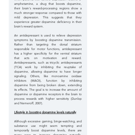
amphetamine, a drug that boosts dopamine, 
their brain's reward-processing regions show a 
much stronger response compared to those with 
mild depression. This suggests that they 
experience greater dopamine deficiency in their 
brain’s reward system. 
An antidepressant is used to relieve depression 
symptoms by boosting dopamine transmission. 
Rather than targeting the dorsal striatum 
responsible for motor functions, antidepressant 
has a higher specificity for the ventral striatum 
that acts on motivation and reward. 
Antidepressants, such as tricyclic antidepressants 
(TCA) work by inhibiting the reuptake of 
dopamine, allowing dopamine to have longer 
signaling. Others, like monoamine oxidase 
inhibitors (MAOI), function by inhibiting 
dopamine from being broken down, extending 
its effects. The goal is to increase the amount of 
dopamine or dopamine receptors in the brain to 
process rewards with higher sensitivity (Dunlop 
and Nemeroff, 2007). 
Lifestyle in boosting dopamine levels naturally
Although excessive gaming, binge-watching, and 
substance use might seem tempting and 
temporarily boost dopamine levels, there are 
many ways to increase dopamine naturally, 