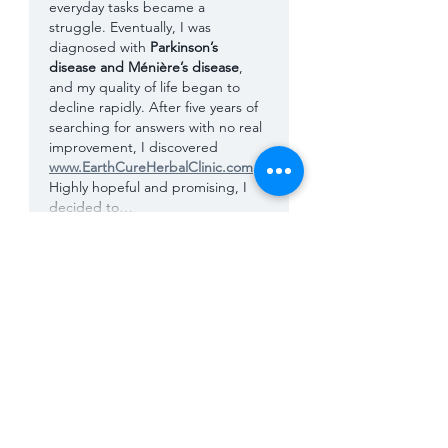
everyday tasks became a 
struggle. Eventually, I was 
diagnosed with 
Parkinson’s 
disease and Ménière’s disease
, 
and my quality of life began to 
decline rapidly. After five years of 
searching for answers with no real 
improvement, I discovered 
www.EarthCureHerbalClinic.com
. 
Highly hopeful and promising, I 
decided to…
Show More
Like
Reply
Luca Acher
Sep 03, 2025
For years, I ignored the subtle 
signs, tremors in my hands, 
stiffness in my muscles, fatigue I 
couldn’t explain, and occasional 