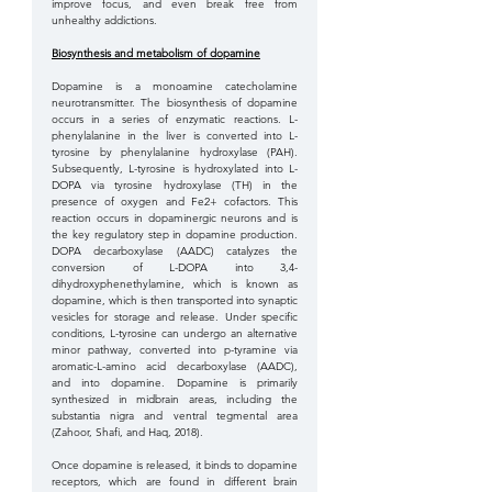
improve focus, and even break free from 
unhealthy addictions.
Biosynthesis and metabolism of dopamine
Dopamine is a monoamine catecholamine 
neurotransmitter. The biosynthesis of dopamine 
occurs in a series of enzymatic reactions. L-
phenylalanine in the liver is converted into L-
tyrosine by phenylalanine hydroxylase (PAH). 
Subsequently, L-tyrosine is hydroxylated into L-
DOPA via tyrosine hydroxylase (TH) in the 
presence of oxygen and Fe2+ cofactors. This 
reaction occurs in dopaminergic neurons and is 
the key regulatory step in dopamine production. 
DOPA decarboxylase (AADC) catalyzes the 
conversion of L-DOPA into 3,4-
dihydroxyphenethylamine, which is known as 
dopamine, which is then transported into synaptic 
vesicles for storage and release. Under specific 
conditions, L-tyrosine can undergo an alternative 
minor pathway, converted into p-tyramine via 
aromatic-L-amino acid decarboxylase (AADC), 
and into dopamine. Dopamine is primarily 
synthesized in midbrain areas, including the 
substantia nigra and ventral tegmental area 
(Zahoor, Shafi, and Haq, 2018). 
Once dopamine is released, it binds to dopamine 
receptors, which are found in different brain 