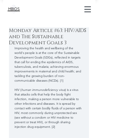
Monday Article #63: HIV/AIDS
and The Sustainable
Development Goals 3
Improving the health and wellbeing of the 
world's people is at the core of the Sustainable 
Development Goals (SDGs), reflected in targets 
that call for ending the epidemics of AIDS, 
tuberculosis, and malaria; achieving enormous 
improvements in maternal and child health; and 
tackling the growing burden of non-
communicable diseases (NCDs). [1] 
HIV (
human immunodeficiency virus
) is a virus 
that attacks cells that help the body fight 
infection, making a person more vulnerable to 
other infections and diseases. It is spread by 
contact with certain bodily fluids of a person with 
HIV, most commonly during unprotected sex 
(sex without a condom or HIV medicine to 
prevent or treat HIV), or through sharing 
injection drug equipment. [2] 