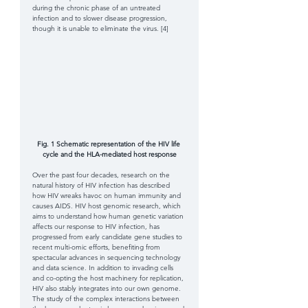
during the chronic phase of an untreated 
infection and to slower disease progression, 
though it is unable to eliminate the virus. [4] 
Fig. 1 Schematic representation of the HIV life 
cycle and the HLA-mediated host response
Over the past four decades, research on the 
natural history of HIV infection has described 
how HIV wreaks havoc on human immunity and 
causes AIDS. HIV host genomic research, which 
aims to understand how human genetic variation 
affects our response to HIV infection, has 
progressed from early candidate gene studies to 
recent multi-omic efforts, benefiting from 
spectacular advances in sequencing technology 
and data science. In addition to invading cells 
and co-opting the host machinery for replication, 
HIV also stably integrates into our own genome. 
The study of the complex interactions between 