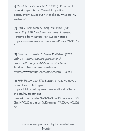
2] 
What Are HIV and AIDS?
 (2023). Retrieved 
from HIV gov: https://www.hiv.gov/hiv-
basics/overview/about-hiv-and-aids/what-are-hiv-
and-aids/
[3] Paul J. McLaren & Jacques Fellay. (2021, 
June 24 ). 
HIV-1 and human genetic variation 
. 
Retrieved from nature reviews genetics : 
https://www.nature.com/articles/s41576-021-00378-
0
[4] Norman L Letvin & Bruce D Walker. (2003 , 
July 01 ). 
mmunopathogenesis and 
immunotherapy in AIDS virus infections. 
. 
Retrieved from nature medicine : 
https://www.nature.com/articles/nm0703-861
[5] 
HIV Treatment: The Basics 
. (n.d.). Retrieved 
from HIVinfo. NIH.gov: 
https://hivinfo.nih.gov/understanding-hiv/fact-
sheets/hiv-treatment-
basics#:~:text=What%20is%20the%20treatment%2
0for,HIV%20treatment%20regimen)%20every%20d
ay.
This article was prepared by Emeralda Erna 
Nordin