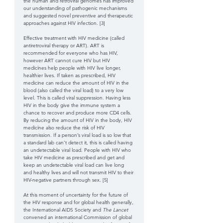
the human and retroviral genomes has improved 
our understanding of pathogenic mechanisms 
and suggested novel preventive and therapeutic 
approaches against HIV infection. [3] 
Effective treatment with HIV medicine (called 
antiretroviral therapy or ART). ART is 
recommended for everyone who has HIV, 
however ART cannot cure HIV but HIV 
medicines help people with HIV live longer, 
healthier lives. If taken as prescribed, HIV 
medicine can reduce the amount of HIV in the 
blood (also called the viral load) to a very low 
level. This is called viral suppression. Having less 
HIV in the body give the immune system a 
chance to recover and produce more CD4 cells. 
By reducing the amount of HIV in the body, HIV 
medicine also reduce the risk of HIV 
transmission. If a person’s viral load is so low that 
a standard lab can’t detect it, this is called having 
an undetectable viral load. People with HIV who 
take HIV medicine as prescribed and get and 
keep an undetectable viral load can live long 
and healthy lives and will not transmit HIV to their 
HIV-negative partners through sex.
[5]
At this moment of uncertainty for the future of 
the HIV response and for global health generally, 
the International AIDS Society and 
The Lancet
convened an international Commission of global 