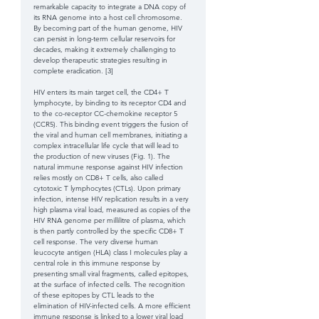
remarkable capacity to integrate a DNA copy of 
its RNA genome into a host cell chromosome. 
By becoming part of the human genome, HIV 
can persist in long-term cellular reservoirs for 
decades, making it extremely challenging to 
develop therapeutic strategies resulting in 
complete eradication. [3] 
HIV enters its main target cell, the CD4+ T 
lymphocyte, by binding to its receptor CD4 and 
to the co-receptor CC-chemokine receptor 5 
(CCR5). This binding event triggers the fusion of 
the viral and human cell membranes, initiating a 
complex intracellular life cycle that will lead to 
the production of new viruses (Fig. 1). The 
natural immune response against HIV infection 
relies mostly on CD8+ T cells, also called 
cytotoxic T lymphocytes (CTLs). Upon primary 
infection, intense HIV replication results in a very 
high plasma viral load, measured as copies of the 
HIV RNA genome per millilitre of plasma, which 
is then partly controlled by the specific CD8+ T 
cell response. The very diverse human 
leucocyte antigen (HLA) class I molecules play a 
central role in this immune response by 
presenting small viral fragments, called epitopes, 
at the surface of infected cells. The recognition 
of these epitopes by CTL leads to the 
elimination of HIV-infected cells. A more efficient 
immune response is linked to a lower viral load 