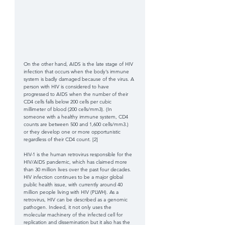
On the other hand, AIDS is the late stage of HIV 
infection that occurs when the body’s immune 
system is badly damaged because of the virus. A 
person with HIV is considered to have 
progressed to AIDS when the number of their 
CD4 cells falls below 200 cells per cubic 
millimeter of blood (200 cells/mm3). (In 
someone with a healthy immune system, CD4 
counts are between 500 and 1,600 cells/mm3.)  
or they develop one or more opportunistic 
regardless of their CD4 count. [2] 
HIV-1 is the human retrovirus responsible for the 
HIV/AIDS pandemic, which has claimed more 
than 30 million lives over the past four decades. 
HIV infection continues to be a major global 
public health issue, with currently around 40 
million people living with HIV (PLWH). As a 
retrovirus, HIV can be described as a genomic 
pathogen. Indeed, it not only uses the 
molecular machinery of the infected cell for 
replication and dissemination but it also has the 