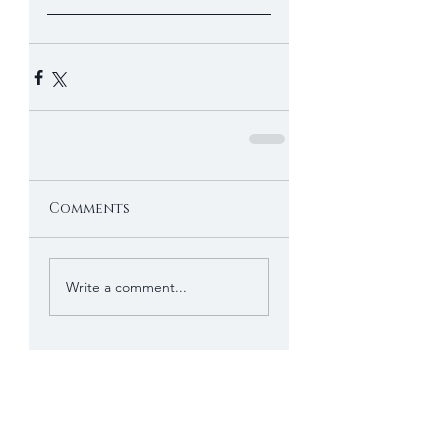
Comments
Write a comment...