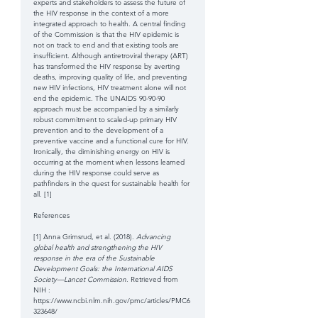
experts and stakeholders to assess the future of 
the HIV response in the context of a more 
integrated approach to health. A central finding 
of the Commission is that the HIV epidemic is 
not on track to end and that existing tools are 
insufficient. Although antiretroviral therapy (ART) 
has transformed the HIV response by averting 
deaths, improving quality of life, and preventing 
new HIV infections, HIV treatment alone will not 
end the epidemic. The UNAIDS 90-90-90 
approach must be accompanied by a similarly 
robust commitment to scaled-up primary HIV 
prevention and to the development of a 
preventive vaccine and a functional cure for HIV. 
Ironically, the diminishing energy on HIV is 
occurring at the moment when lessons learned 
during the HIV response could serve as 
pathfinders in the quest for sustainable health for 
all. [1] 
References
[1] Anna Grimsrud, et al. (2018). 
Advancing 
global health and strengthening the HIV 
response in the era of the Sustainable 
Development Goals: the International AIDS 
Society—Lancet Commission
. Retrieved from 
NIH : 
https://www.ncbi.nlm.nih.gov/pmc/articles/PMC6
323648/ 