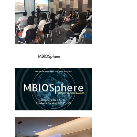
MBIOSphere