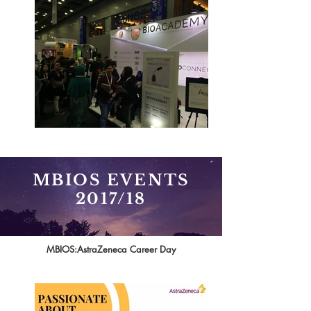
MBIOS EVENTS
2017/18
MBIOS:AstraZeneca Career Day