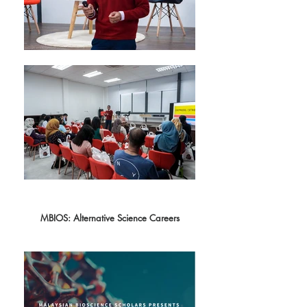
MBIOS: Alternative Science Careers