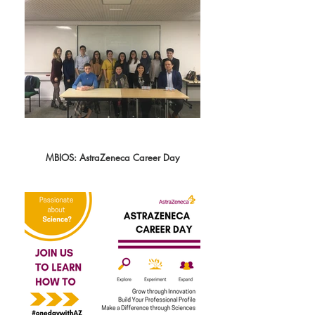
MBIOS: AstraZeneca Career Day