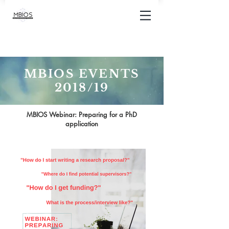
MBIOS EVENTS
2018/19
MBIOS Webinar: Preparing for a PhD
application