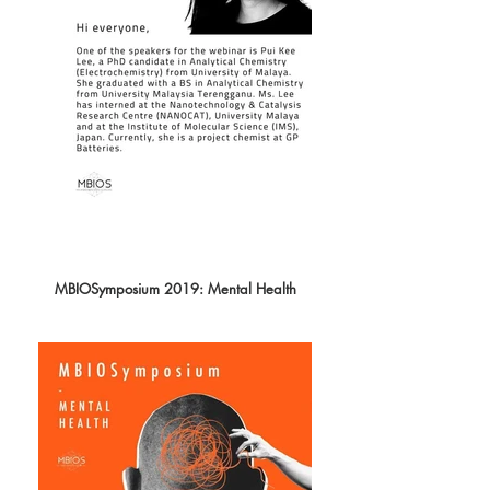
MBIOSymposium 2019: Mental Health