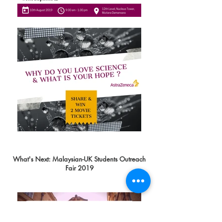
What's Next: Malaysian-UK Students Outreach
Fair 2019