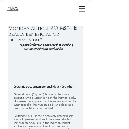
Monday Article #23: MSG - Is it
really beneficial or
detrimental?
- A popular flavour enhancer that is striking 
controversial views worldwide!    -
Glutamic acid, glutamate and MSG - Glu what?
Glutamic acid (Figure 1) is one of the non-
essential amino acids found in the human body.  
Non-essential implies that this amino acid can be 
synthesised in the human body and does not 
need to be taken into the diet. 
Glutamate (Glu) is the negatively charged salt 
form of glutamic acid and has a central role in 
the human body. Glu is the most abundant 
excitatory neurotransmitter in our nervous 