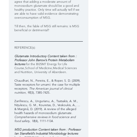
agree that adding a moderate amount of 
monosodium glutamate should be a good and 
healthy practice. Only time will actually tell if we 
are able to have valid evidence demonstrating 
overconsumption of MSG. 
Till then, the fable of MSG still remains: is MSG 
beneficial or detrimental?
REFERENCE(s): 
Glutamate Introductory Content taken from : 
Professor John Barrow’s Protein Metabolism 
lectures 
for the BI25M7 Energy for Life 
Course,School of Medicine,Medical Sciences 
and Nutrition, University of Aberdeen.
Chaudhari, N., Pereira, E., & Roper, S. D. (2009). 
Taste receptors for umami: the case for multiple 
receptors. 
The American journal of clinical 
nutrition
, 
90
(3), 738S-742S.
Zanfirescu, A., Ungurianu, A., Tsatsakis, A. M., 
Nițulescu, G. M., Kouretas, D., Veskoukis, A., ... 
& Margină, D. (2019). A review of the alleged 
health hazards of monosodium glutamate. 
Comprehensive reviews in food science and 
food safety
, 
18
(4), 1111-1134.
MSG production Content taken from : Professor 
Ian Stansfield’s Industrial Microbiology lectures 