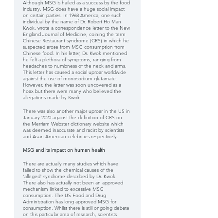
Although MSG is hailed as a success by the food 
industry, MSG does have a huge social impact 
on certain parties. In 1968 America, one such 
individual by the name of Dr. Robert Ho Man 
Kwok, wrote a correspondence letter to the New 
England Journal of Medicine, coining the term 
Chinese Restaurant syndrome (CRS) in which he 
suspected arose from MSG consumption from 
Chinese food. In his letter, Dr. Kwok mentioned 
he felt a plethora of symptoms, ranging from 
headaches to numbness of the neck and arms. 
This letter has caused a social uproar worldwide 
against the use of monosodium glutamate. 
However, the letter was soon uncovered as a 
hoax but there were many who believed the 
allegations made by Kwok.
There was also another major uproar in the US in 
January 2020 against the definition of CRS on 
the Merriam Webster dictionary website which 
was deemed inaccurate and racist by scientists 
and Asian-American celebrities respectively.
MSG and its impact on human health
There are actually many studies which have 
failed to show the chemical causes of the 
‘alleged’ syndrome described by Dr. Kwok. 
There also has actually not been an approved 
mechanism linked to excessive MSG 
consumption. The US Food and Drug 
Administration has long approved MSG for 
consumption. Whilst there is still ongoing debate 
on this particular area of research, scientists 