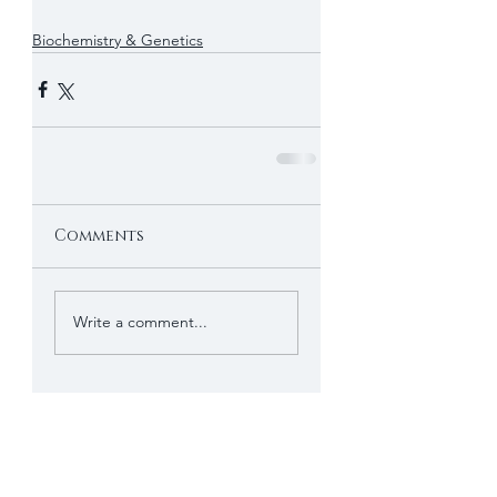
Biochemistry & Genetics
Comments
Write a comment...