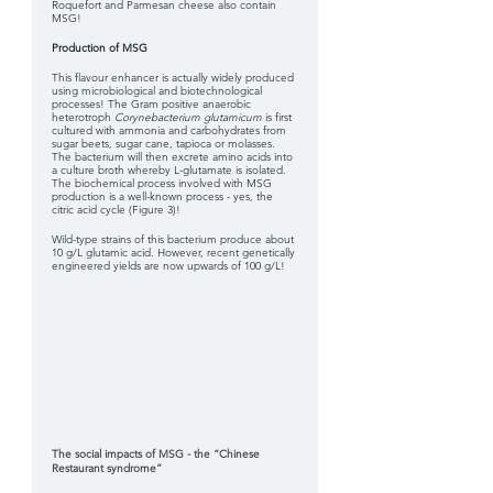
Roquefort and Parmesan cheese also contain 
MSG! 
Production of MSG
This flavour enhancer is actually widely produced 
using microbiological and biotechnological 
processes! The Gram positive anaerobic 
heterotroph 
Corynebacterium glutamicum 
is first 
cultured with ammonia and carbohydrates from 
sugar beets, sugar cane, tapioca or molasses. 
The bacterium will then excrete amino acids into 
a culture broth whereby L-glutamate is isolated. 
The biochemical process involved with MSG 
production is a well-known process - yes, the 
citric acid cycle (Figure 3)!
Wild-type strains of this bacterium produce about 
10 g/L glutamic acid. However, recent genetically 
engineered yields are now upwards of 100 g/L!
The social impacts of MSG - the “Chinese 
Restaurant syndrome”