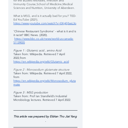
for the BI25M5 Microbes, Infection and 
Immunity Course,School of Medicine,Medical 
Sciences and Nutrition, University of Aberdeen.
What is MSG, and is it actually bad for you? TED-
Ed YouTube (2021).
https://www.youtube.com/watch?v=EKgEj5asL3o
‘Chinese Restaurant Syndrome’ - what is it and is 
it racist? BBC News. (2020).
https://www.bbc.co.uk/news/world-us-canada-
51139005
Figure 1 : Glutamic acid , amino Acid 
Taken from: Wikipedia. Retrieved 7 April 
2022,from  
https://en.wikipedia.org/wiki/Glutamic_acid
Figure 2 : Monosodium glutamate structure 
Taken from: Wikipedia. Retrieved 7 April 2022, 
from
https://en.wikipedia.org/wiki/Monosodium_gluta
mate
Figure 3 : MSG production 
Taken from: Prof Ian Stansfield’s Industrial 
Microbiology lectures. Retrieved 7 April 2022.
This article was prepared by Eldrian Tho Jiat Yang 
.