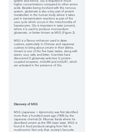
system and hence, Glu is required in much 
higher concentrations compared to other amino 
acids. Besides being involved with the nervous 
system, glutamate is also a key part of protein 
metabolism in the human body where it takes 
part in transamination reactions as part of the 
urea cycle which occurs in the mitochondria of 
hepatocytes. Glu is important in taste (umami), 
where it is used to produce monosodium 
glutamate, or better known as MSG (Figure 2). 
MSG is a flavour enhancer used in Asian 
cuisines, particularly in Chinese and Japanese 
cuisines to bring about umami in their dishes. 
Umami is one of the five basic tastes, along with 
sweet, sour, salty and bitter. Scientists have 
discovered 2 glutamate-selective G protein-
coupled receptors, mGluR4 and mGluR1, which 
are activated in the presence of Glu.
Discovery of MSG
MSG (Japanese = Ajinomoto) was first identified 
more than a hundred years ago (1909) by the 
Japanese chemist Dr. Kikunae Ikeda where he 
described umami as the fifth basic taste. MSG is 
found in food products ranging from fish to 
mushrooms! Not only that, society’s favourite 